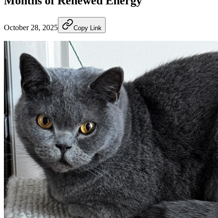
Months of Renewed Energy
October 28, 2025
Copy Link