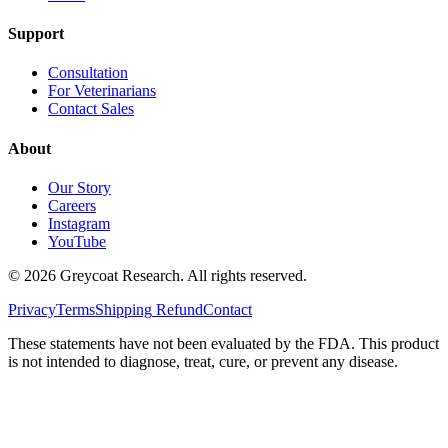
Support
Consultation
For Veterinarians
Contact Sales
About
Our Story
Careers
Instagram
YouTube
©
2026
Greycoat Research. All rights reserved.
Privacy
Terms
Shipping
Refund
Contact
These statements have not been evaluated by the FDA. This product
is not intended to diagnose, treat, cure, or prevent any disease.