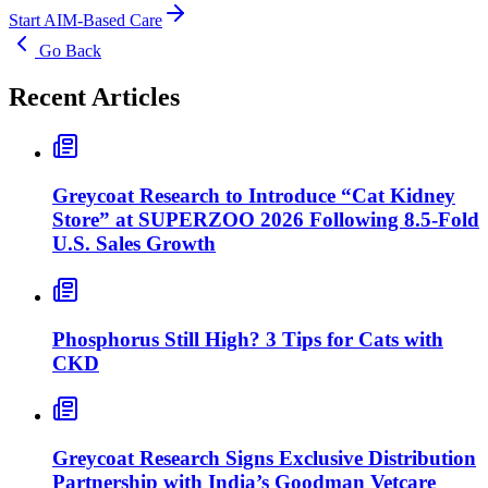
Start AIM-Based Care
Go Back
Recent Articles
Greycoat Research to Introduce “Cat Kidney
Store” at SUPERZOO 2026 Following 8.5-Fold
U.S. Sales Growth
Phosphorus Still High? 3 Tips for Cats with
CKD
Greycoat Research Signs Exclusive Distribution
Partnership with India’s Goodman Vetcare