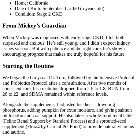
Home: California
Date of Birth: September 1, 2020 (5 years old)
Condition: Stage 2 CKD
From Mickey’s Guardian
When Mickey was diagnosed with early-stage CKD, I felt both
surprised and anxious. He’s still young, and I didn’t expect kidney
issues so soon. But with patience and the right care, he’s shown
encouraging progress that makes me truly hopeful for his future.
Starting the Routine
We began the Greycoat Dr. Toru, followed by the Intensive Protocol
and Probiotics Protocol after a consultation. After two months of
consistent care, his creatinine dropped from 2.6 to 1.8, BUN from
26 to 22, and SDMA remained within reference levels.
Alongside the supplements, I adjusted his diet — lowering
phosphorus, adding pumpkin for extra moisture, and giving salmon
oil for skin and coat support. He also takes a whole-food renal tablet
(Feline Renal Support by Standard Process) and a sprouted-seed
supplement (Flora4 by Carna4 Pet Food) to provide natural vitamins
and taurine.