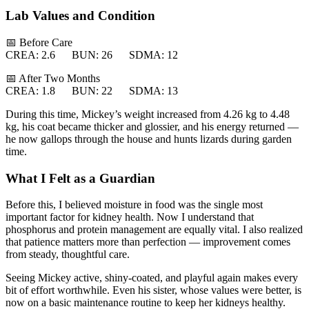
Lab Values and Condition
📅 Before Care
CREA: 2.6 BUN: 26 SDMA: 12
📅 After Two Months
CREA: 1.8 BUN: 22 SDMA: 13
During this time, Mickey’s weight increased from 4.26 kg to 4.48
kg, his coat became thicker and glossier, and his energy returned —
he now gallops through the house and hunts lizards during garden
time.
What I Felt as a Guardian
Before this, I believed moisture in food was the single most
important factor for kidney health. Now I understand that
phosphorus and protein management are equally vital. I also realized
that patience matters more than perfection — improvement comes
from steady, thoughtful care.
Seeing Mickey active, shiny-coated, and playful again makes every
bit of effort worthwhile. Even his sister, whose values were better, is
now on a basic maintenance routine to keep her kidneys healthy.