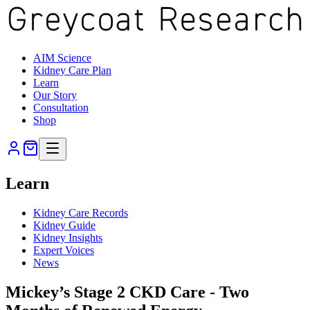
AIM Science
Kidney Care Plan
Learn
Our Story
Consultation
Shop
Learn
Kidney Care Records
Kidney Guide
Kidney Insights
Expert Voices
News
Mickey’s Stage 2 CKD Care - Two