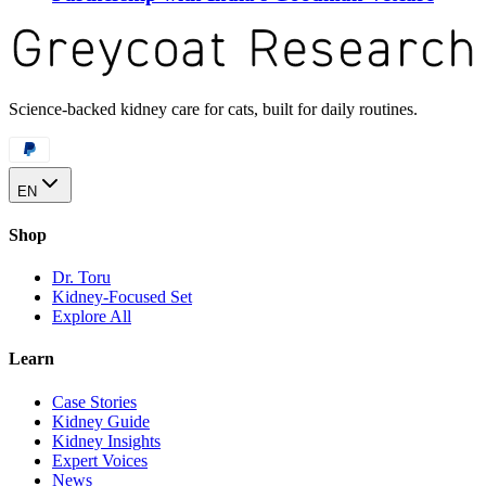
Science-backed kidney care for cats, built for daily routines.
EN
Shop
Dr. Toru
Kidney-Focused Set
Explore All
Learn
Case Stories
Kidney Guide
Kidney Insights
Expert Voices
News