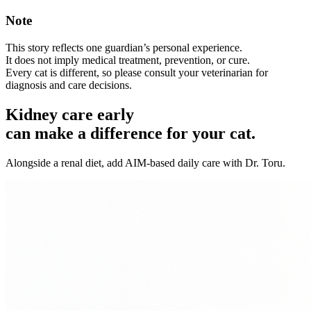
Note
This story reflects one guardian’s personal experience.
It does not imply medical treatment, prevention, or cure.
Every cat is different, so please consult your veterinarian for
diagnosis and care decisions.
Kidney care early
can make a difference for your cat.
Alongside a renal diet, add AIM-based daily care with Dr. Toru.