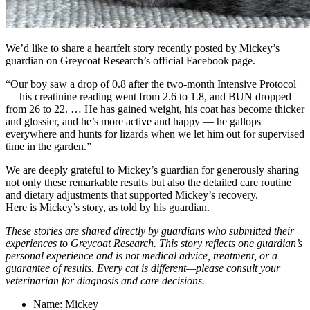
We’d like to share a heartfelt story recently posted by Mickey’s
guardian on Greycoat Research’s official Facebook page.
“Our boy saw a drop of 0.8 after the two-month Intensive Protocol
— his creatinine reading went from 2.6 to 1.8, and BUN dropped
from 26 to 22. … He has gained weight, his coat has become thicker
and glossier, and he’s more active and happy — he gallops
everywhere and hunts for lizards when we let him out for supervised
time in the garden.”
We are deeply grateful to Mickey’s guardian for generously sharing
not only these remarkable results but also the detailed care routine
and dietary adjustments that supported Mickey’s recovery.
Here is Mickey’s story, as told by his guardian.
These stories are shared directly by guardians who submitted their
experiences to Greycoat Research. This story reflects one guardian’s
personal experience and is not medical advice, treatment, or a
guarantee of results. Every cat is different—please consult your
veterinarian for diagnosis and care decisions.
Name: Mickey