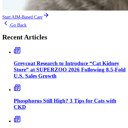
Start AIM-Based Care
Go Back
Recent Articles
Greycoat Research to Introduce “Cat Kidney
Store” at SUPERZOO 2026 Following 8.5-Fold
U.S. Sales Growth
Phosphorus Still High? 3 Tips for Cats with
CKD