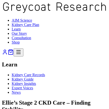
AIM Science
Kidney Care Plan
Learn
Our Story
Consultation
Shop
Learn
Kidney Care Records
Kidney Guide
Kidney Insights
Expert Voices
News
Ellie’s Stage 2 CKD Care – Finding