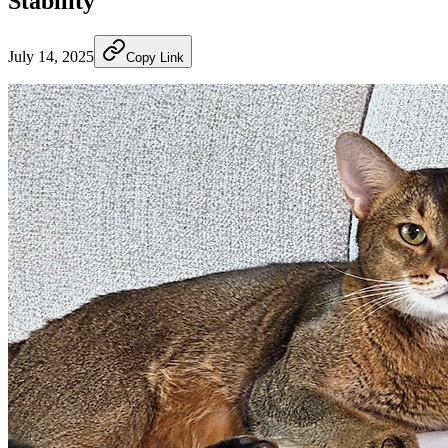
Stability
July 14, 2025
Copy Link