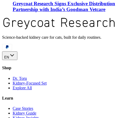
Greycoat Research Signs Exclusive Distribution
Partnership with India’s Goodman Vetcare
Science-backed kidney care for cats, built for daily routines.
EN
Shop
Dr. Toru
Kidney-Focused Set
Explore All
Learn
Case Stories
Kidney Guide
Kidney Insights