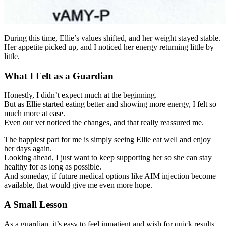
During this time, Ellie’s values shifted, and her weight stayed stable.
Her appetite picked up, and I noticed her energy returning little by
little.
What I Felt as a Guardian
Honestly, I didn’t expect much at the beginning.
But as Ellie started eating better and showing more energy, I felt so
much more at ease.
Even our vet noticed the changes, and that really reassured me.
The happiest part for me is simply seeing Ellie eat well and enjoy
her days again.
Looking ahead, I just want to keep supporting her so she can stay
healthy for as long as possible.
And someday, if future medical options like AIM injection become
available, that would give me even more hope.
A Small Lesson
As a guardian, it’s easy to feel impatient and wish for quick results.