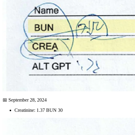
📅 September 28, 2024
Creatinine: 1.37 BUN 30