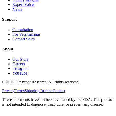
Expert Voices
News
Support
Consultation
For Veterinarians
Contact Sales
About
Our Story
Careers
Instagram
YouTube
©
2026
Greycoat Research. All rights reserved.
Privacy
Terms
Shipping
Refund
Contact
These statements have not been evaluated by the FDA. This product
is not intended to diagnose, treat, cure, or prevent any disease.