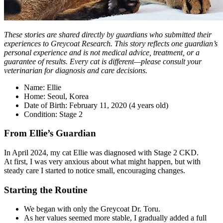
These stories are shared directly by guardians who submitted their
experiences to Greycoat Research. This story reflects one guardian’s
personal experience and is not medical advice, treatment, or a
guarantee of results. Every cat is different—please consult your
veterinarian for diagnosis and care decisions.
Name: Ellie
Home: Seoul, Korea
Date of Birth: February 11, 2020 (4 years old)
Condition: Stage 2
From Ellie’s Guardian
In April 2024, my cat Ellie was diagnosed with Stage 2 CKD.
At first, I was very anxious about what might happen, but with
steady care I started to notice small, encouraging changes.
Starting the Routine
We began with only the Greycoat Dr. Toru.
As her values seemed more stable, I gradually added a full