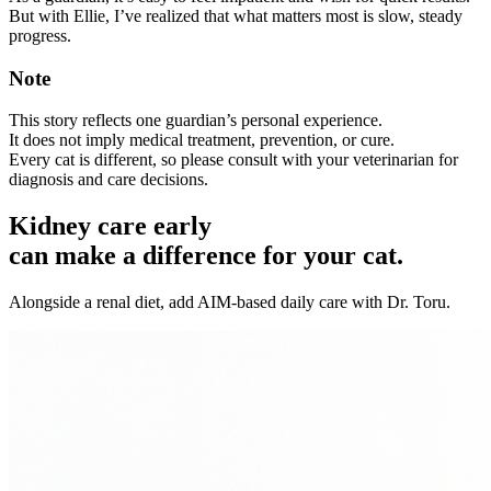
But with Ellie, I’ve realized that what matters most is slow, steady
progress.
Note
This story reflects one guardian’s personal experience.
It does not imply medical treatment, prevention, or cure.
Every cat is different, so please consult with your veterinarian for
diagnosis and care decisions.
Kidney care early
can make a difference for your cat.
Alongside a renal diet, add AIM-based daily care with Dr. Toru.