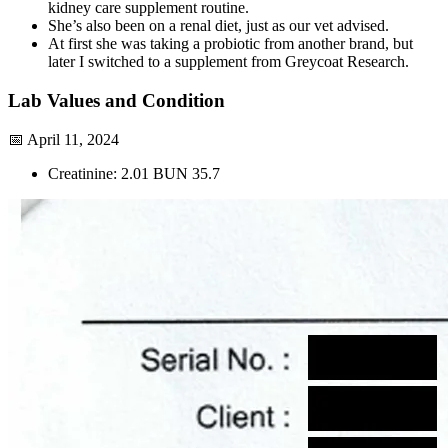
kidney care supplement routine.
She’s also been on a renal diet, just as our vet advised.
At first she was taking a probiotic from another brand, but
later I switched to a supplement from Greycoat Research.
Lab Values and Condition
📅 April 11, 2024
Creatinine: 2.01 BUN 35.7