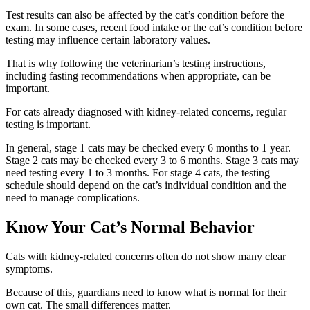
Test results can also be affected by the cat’s condition before the
exam.
In some cases, recent food intake or the cat’s condition before
testing may influence certain laboratory values.
That is why following the veterinarian’s testing instructions,
including fasting recommendations when appropriate, can be
important.
For cats already diagnosed with kidney-related concerns, regular
testing is important.
In general, stage 1 cats may be checked every 6 months to 1 year.
Stage 2 cats may be checked every 3 to 6 months. Stage 3 cats may
need testing every 1 to 3 months. For stage 4 cats, the testing
schedule should depend on the cat’s individual condition and the
need to manage complications.
Know Your Cat’s Normal Behavior
Cats with kidney-related concerns often do not show many clear
symptoms.
Because of this, guardians need to know what is normal for their
own cat. The small differences matter.