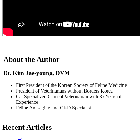
About the Author
Dr. Kim Jae-young, DVM
First President of the Korean Society of Feline Medicine
President of Veterinarians without Borders Korea
Cat Specialized Clinical Veterinarian with 35 Years of
Experience
Feline Anti-aging and CKD Specialist
Recent Articles