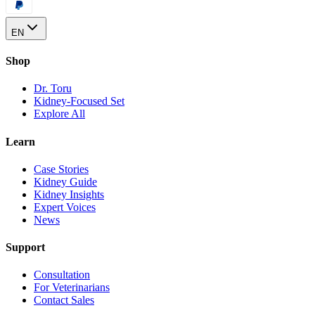
EN
Shop
Dr. Toru
Kidney-Focused Set
Explore All
Learn
Case Stories
Kidney Guide
Kidney Insights
Expert Voices
News
Support
Consultation
For Veterinarians
Contact Sales