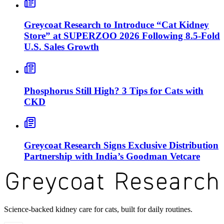
Greycoat Research to Introduce “Cat Kidney
Store” at SUPERZOO 2026 Following 8.5-Fold
U.S. Sales Growth
Phosphorus Still High? 3 Tips for Cats with
CKD
Greycoat Research Signs Exclusive Distribution
Partnership with India’s Goodman Vetcare
Science-backed kidney care for cats, built for daily routines.