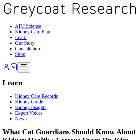
AIM Science
Kidney Care Plan
Learn
Our Story
Consultation
Shop
Learn
Kidney Care Records
Kidney Guide
Kidney Insights
Expert Voices
News
What Cat Guardians Should Know About