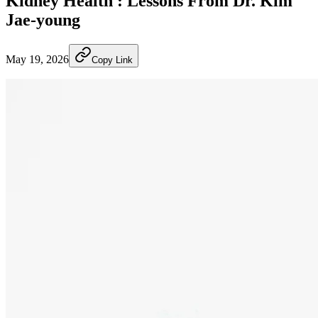
Kidney Health : Lessons From Dr. Kim
Jae-young
May 19, 2026
Copy Link