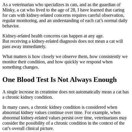
As a veterinarian who specializes in cats, and as the guardian of
Minky, a cat who lived to the age of 28, I have learned that
caring
for cats with kidney-related concerns requires
careful observation,
regular monitoring, and an understanding of each cat’s normal daily
behavior.
Kidney-related health concerns can happen at any age.
But receiving a kidney-related diagnosis does not mean a cat will
pass away immediately.
What matters is how closely we observe them, how consistently we
monitor their condition, and how quickly we respond when
something changes.
One Blood Test Is Not Always Enough
A single increase in creatinine does not automatically mean a cat has
a chronic kidney condition.
In many cases, a chronic kidney condition is considered when
abnormal kidney values continue over time.
For example, when
abnormal kidney-related values persist over time, veterinarians may
consider the possibility of a chronic condition in the context of the
cat’s overall clinical picture.