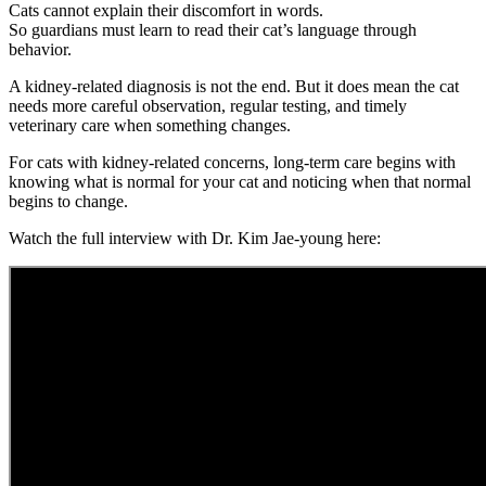
Cats cannot explain their discomfort in words.
So guardians must learn to read their cat’s language through
behavior.
A kidney-related diagnosis is not the end. But it does mean the cat
needs more careful observation, regular testing, and timely
veterinary care when something changes.
For cats with kidney-related concerns, long-term care begins with
knowing what is normal for your cat and noticing when that normal
begins to change.
Watch the full interview with Dr. Kim Jae-young here: