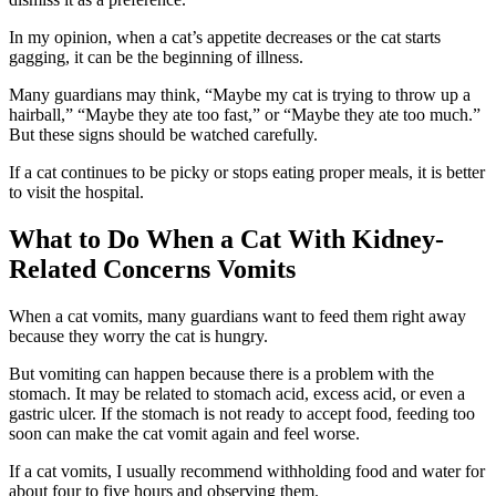
In my opinion, when a cat’s appetite decreases or the cat starts
gagging, it can be the beginning of illness.
Many guardians may think, “Maybe my cat is trying to throw up a
hairball,” “Maybe they ate too fast,” or “Maybe they ate too much.”
But these signs should be watched carefully.
If a cat continues to be picky or stops eating proper meals, it is better
to visit the hospital.
What to Do When a Cat With Kidney-
Related Concerns Vomits
When a cat vomits, many guardians want to feed them right away
because they worry the cat is hungry.
But vomiting can happen because there is a problem with the
stomach. It may be related to stomach acid, excess acid, or even a
gastric ulcer. If the stomach is not ready to accept food, feeding too
soon can make the cat vomit again and feel worse.
If a cat vomits, I usually recommend withholding food and water for
about four to five hours and observing them.