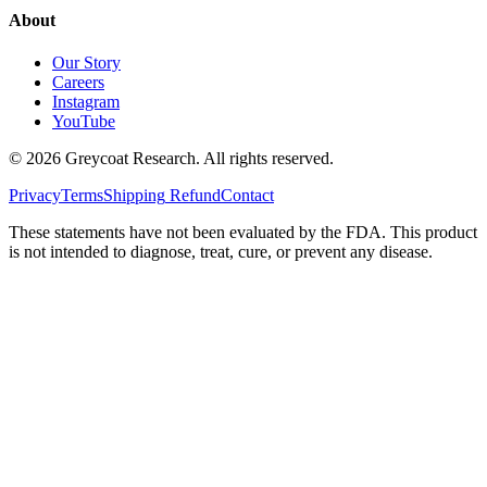
About
Our Story
Careers
Instagram
YouTube
©
2026
Greycoat Research. All rights reserved.
Privacy
Terms
Shipping
Refund
Contact
These statements have not been evaluated by the FDA. This product
is not intended to diagnose, treat, cure, or prevent any disease.