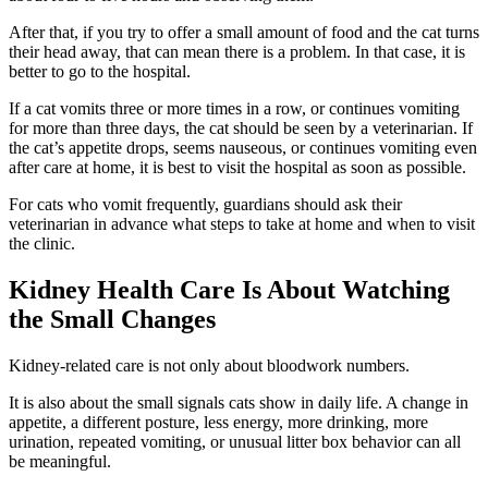
After that, if you try to offer a small amount of food and the cat turns
their head away, that can mean there is a problem. In that case, it is
better to go to the hospital.
If a cat vomits three or more times in a row, or continues vomiting
for more than three days, the cat should be seen by a veterinarian. If
the cat’s appetite drops, seems nauseous, or continues vomiting even
after care at home, it is best to visit the hospital as soon as possible.
For cats who vomit frequently, guardians should ask their
veterinarian in advance what steps to take at home and when to visit
the clinic.
Kidney Health Care Is About Watching
the Small Changes
Kidney-related care is not only about bloodwork numbers.
It is also about the small signals cats show in daily life. A change in
appetite, a different posture, less energy, more drinking, more
urination, repeated vomiting, or unusual litter box behavior can all
be meaningful.