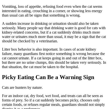
Vomiting, loss of appetite, refusing food even when the cat seems
interested in eating, crouching in a corner, or showing less energy
than usual can all be signs that something is wrong.
A sudden increase in drinking or urination should also be taken
seriously. Many people say that drinking water is good for cats with
kidney-related concerns, but if a cat suddenly drinks much more
water or urinates much more than usual, it may be a sign that the cat
should be checked by a veterinarian.
Litter box behavior is also important. In cases of acute kidney
failure, many guardians first notice something is wrong because the
cat cannot urinate. If a cat keeps going in and out of the litter box,
but there are no urine clumps, this should be taken very seriously. In
that situation, the cat must be taken to the hospital.
Picky Eating Can Be a Warning Sign
Cats are hunters by nature.
For an indoor cat, dry food, wet food, and treats can all be seen as
forms of prey. So if a cat suddenly becomes picky, chooses only
certain foods, or refuses regular meals, guardians should not simply
dismiss it as a preference.