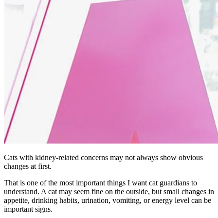
Cats with kidney-related concerns may not always show obvious
changes at first.
That is one of the most important things I want cat guardians to
understand. A cat may seem fine on the outside, but small changes in
appetite, drinking habits, urination, vomiting, or energy level can be
important signs.