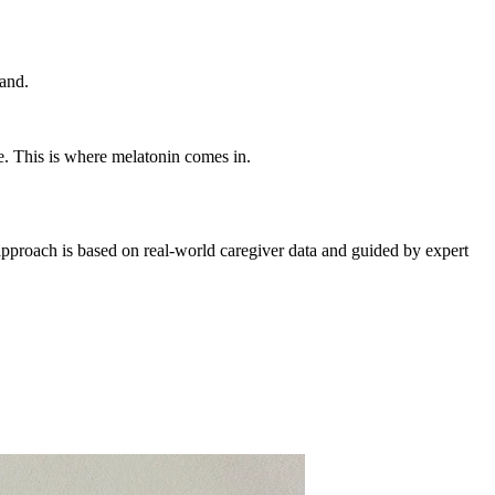
land.
e. This is where melatonin comes in.
pproach is based on real-world caregiver data and guided by expert