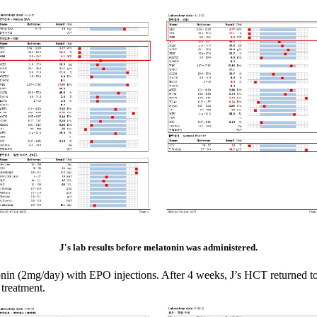
J's lab results before melatonin was administered.
atonin (2mg/day) with EPO injections. After 4 weeks, J’s HCT returned t
 treatment.