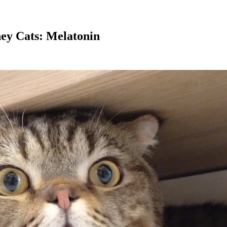
ey Cats: Melatonin