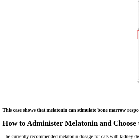
This case shows that melatonin can stimulate bone marrow respo
How to Administer Melatonin and Choose 
The currently recommended melatonin dosage for cats with kidney diseas