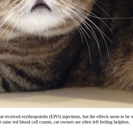
cat received erythropoietin (EPO) injections, but the effects seem to b
ise red blood cell counts, cat owners are often left feeling helpless.