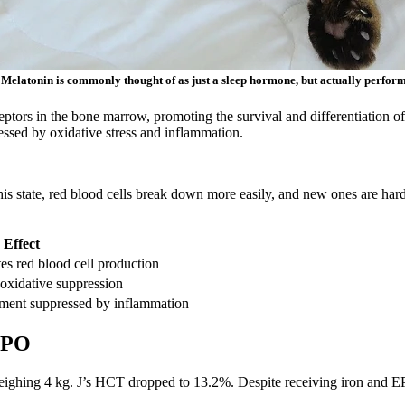
. Melatonin is commonly thought of as just a sleep hormone, but actually perform
ors in the bone marrow, promoting the survival and differentiation of h
essed by oxidative stress and inflammation.
this state, red blood cells break down more easily, and new ones are ha
 Effect
es red blood cell production
oxidative suppression
nment suppressed by inflammation
 EPO
eighing 4 kg. J’s HCT dropped to 13.2%. Despite receiving iron and EPO