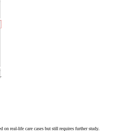
 real-life care cases but still requires further study.