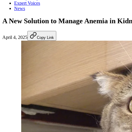
Expert Voices
News
A New Solution to Manage Anemia in Kidn
April 4, 2025
Copy Link