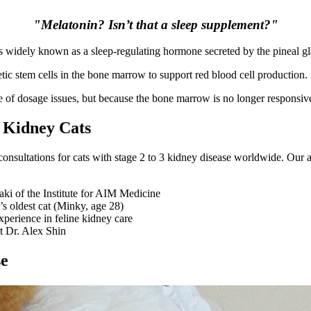
"Melatonin? Isn’t that a sleep supplement?"
in is widely known as a sleep-regulating hormone secreted by the pineal g
tic stem cells in the bone marrow to support red blood cell production.
e of dosage issues, but because the bone marrow is no longer responsiv
 Kidney Cats
nsultations for cats with stage 2 to 3 kidney disease worldwide. Our a
ki of the Institute for AIM Medicine
s oldest cat (Minky, age 28)
xperience in feline kidney care
t Dr. Alex Shin
se