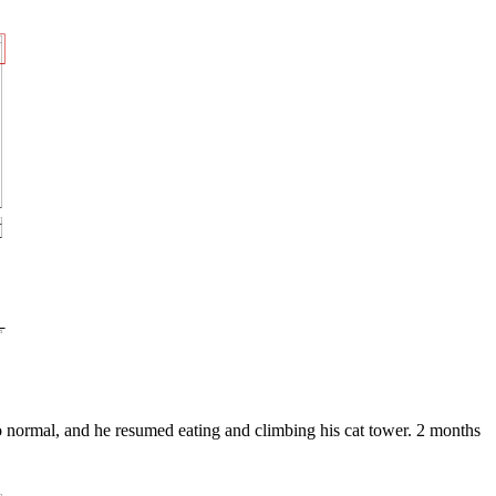
o normal, and he resumed eating and climbing his cat tower. 2 months