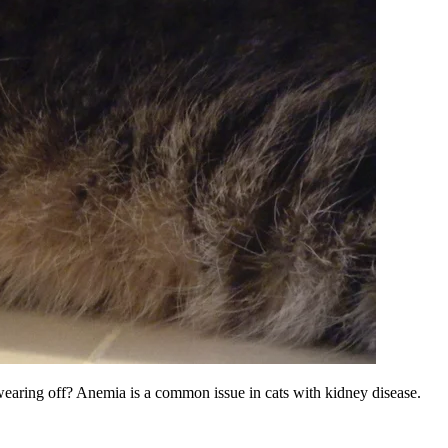
e wearing off? Anemia is a common issue in cats with kidney disease.