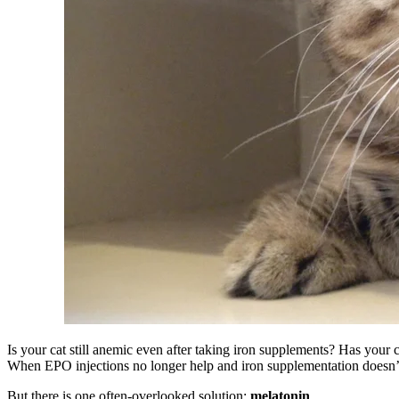
Is your cat still anemic even after taking iron supplements? Has your 
When EPO injections no longer help and iron supplementation doesn’t ra
But there is one often-overlooked solution:
melatonin
.