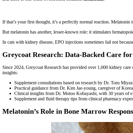
If that’s your first thought, it’s a perfectly normal reaction. Melaton
But melatonin has another, lesser-known role: it stimulates hematopoie
In cats with kidney disease, EPO injections sometimes fail not becaus
Greycoat Research: Data-Backed Care for
Since 2024, Greycoat Research has provided over 1,000 kidney care co
insights:
Supplement consultations based on research by Dr. Toru Miyaza
Practical guidance from Dr. Kim Jae-young, caregiver of Korea’
Clinical insights from Dr. Motoo Kobayashi, with 30 years of e
Supplement and fluid therapy tips from clinical pharmacy exper
Melatonin’s Role in Bone Marrow Respon