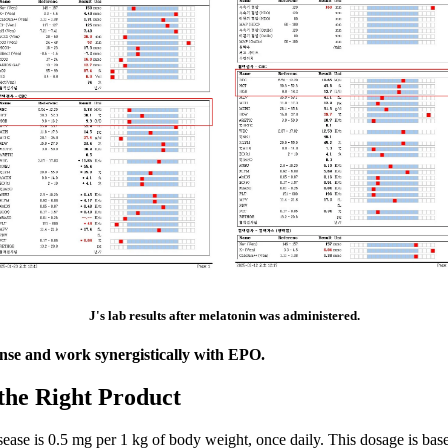
J's lab results after melatonin was administered.
nse and work synergistically with EPO.
the Right Product
e is 0.5 mg per 1 kg of body weight, once daily. This dosage is based on