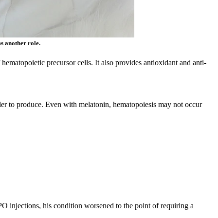
s another role.
ematopoietic precursor cells. It also provides antioxidant and anti-
rder to produce. Even with melatonin, hematopoiesis may not occur
 injections, his condition worsened to the point of requiring a