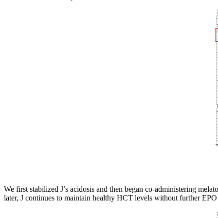
We first stabilized J’s acidosis and then began co-administering mel
later, J continues to maintain healthy HCT levels without further EPO