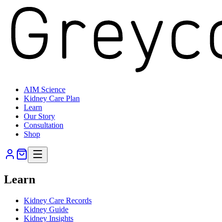
AIM Science
Kidney Care Plan
Learn
Our Story
Consultation
Shop
Learn
Kidney Care Records
Kidney Guide
Kidney Insights