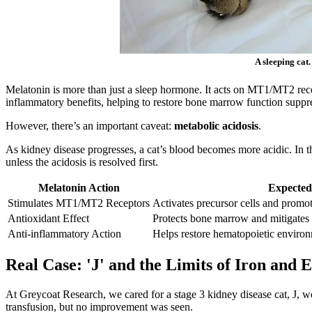
A sleeping cat
Melatonin is more than just a sleep hormone. It acts on MT1/MT2 recept
inflammatory benefits, helping to restore bone marrow function suppr
However, there’s an important caveat:
metabolic acidosis
.
As kidney disease progresses, a cat’s blood becomes more acidic. In 
unless the acidosis is resolved first.
Melatonin Action
Expected
Stimulates MT1/MT2 Receptors
Activates precursor cells and promot
Antioxidant Effect
Protects bone marrow and mitigates 
Anti-inflammatory Action
Helps restore hematopoietic enviro
Real Case: 'J' and the Limits of Iron and
At Greycoat Research, we cared for a stage 3 kidney disease cat, J, w
transfusion, but no improvement was seen.