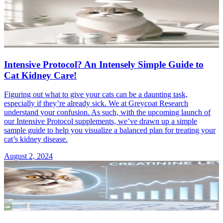
Intensive Protocol? An Intensely Simple Guide to
Cat Kidney Care!
Figuring out what to give your cats can be a daunting task,
especially if they’re already sick. We at Greycoat Research
understand your confusion. As such, with the upcoming launch of
our Intensive Protocol supplements, we’ve drawn up a simple
sample guide to help you visualize a balanced plan for treating your
cat’s kidney disease.
August 2, 2024