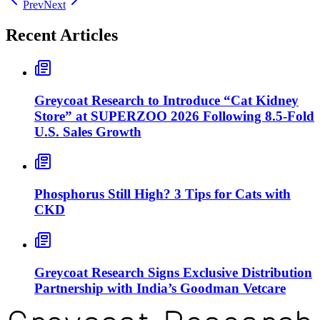
Prev
Next
Recent Articles
Greycoat Research to Introduce “Cat Kidney
Store” at SUPERZOO 2026 Following 8.5-Fold
U.S. Sales Growth
Phosphorus Still High? 3 Tips for Cats with
CKD
Greycoat Research Signs Exclusive Distribution
Partnership with India’s Goodman Vetcare