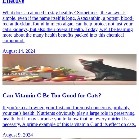
Effective
What does a cat need to stay healthy? Sometimes, the answer is
simple, even if the name itself is long. Astaxanthin, a potent, blood-
red antioxidant found in micro algae, can help protect not just your
cat’s kidneys, but also their overall health. Today, we’ll be learning
more about the many health benefits packed into this chemical
compound.
August 14, 2024
Can Vitamin C Be Too Good for Cats?
If you’re a cat owner, your first and foremost concern is probably
your cat’s health. Nutrients obviously play a large role in preserving
health, but it may surprise you to know that not every nutrient is a
necessity. A prime example of this is vitamin C and its effect on cats.
August 9, 2024