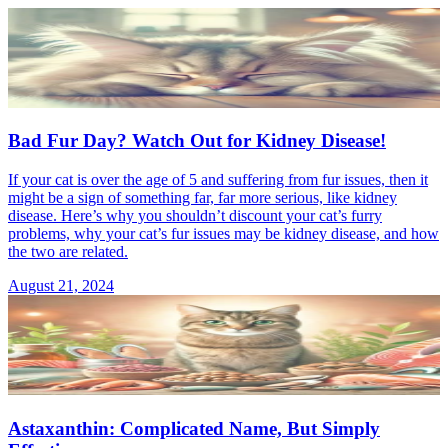
Bad Fur Day? Watch Out for Kidney Disease!
If your cat is over the age of 5 and suffering from fur issues, then it
might be a sign of something far, far more serious, like kidney
disease. Here’s why you shouldn’t discount your cat’s furry
problems, why your cat’s fur issues may be kidney disease, and how
the two are related.
August 21, 2024
Astaxanthin: Complicated Name, But Simply