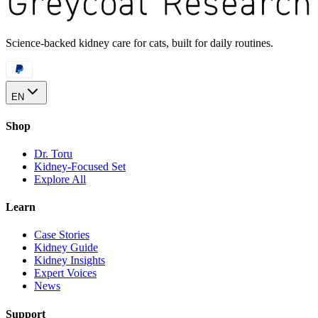
Science-backed kidney care for cats, built for daily routines.
EN
Shop
Dr. Toru
Kidney-Focused Set
Explore All
Learn
Case Stories
Kidney Guide
Kidney Insights
Expert Voices
News
Support