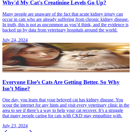
Why'd My Cat's Creatinine Levels Go Up?
Many people are unaware of the fact that acute kidney injury can
occur in cats who are already suffering from chronic kidney disease.
In truth, this is not as uncommon as you’d think, and the evidence is
backed up by data from veterinary hospitals around the world.
July 24, 2024
Everyone Else’s Cats Are Getting Better, So Why
Isn’t Mine?
One day, you learn that your beloved cat has kidney disease. You
scour the internet for any hints and visit every veterinary clinic in the
area to see if there’s a way to help your cat recover. It’s a struggle
that many people caring for cats with CKD may empathize with.
July 23, 2024