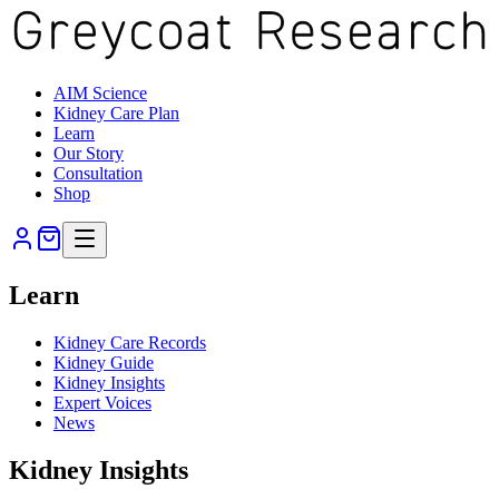
AIM Science
Kidney Care Plan
Learn
Our Story
Consultation
Shop
Learn
Kidney Care Records
Kidney Guide
Kidney Insights
Expert Voices
News
Kidney Insights