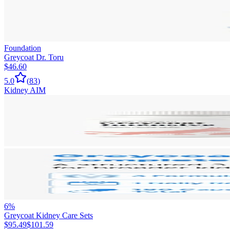
Foundation
Greycoat Dr. Toru
$46.60
5.0
(
83
)
Kidney AIM
6
%
Greycoat Kidney Care Sets
$95.49
$101.59