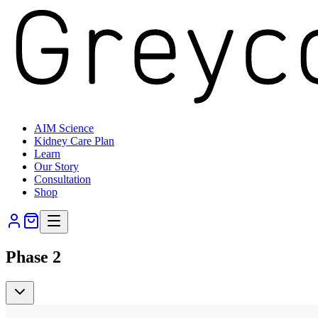
AIM Science
Kidney Care Plan
Learn
Our Story
Consultation
Shop
Phase 2