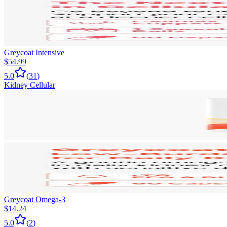
Greycoat Intensive
$54.99
5.0
(
31
)
Kidney Cellular
Greycoat Omega-3
$14.24
5.0
(
2
)