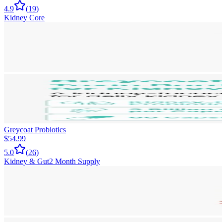
4.9
(
19
)
Kidney Core
Greycoat Probiotics
$54.99
5.0
(
26
)
Kidney & Gut
2 Month Supply