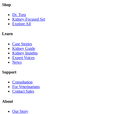
Shop
Dr. Toru
Kidney-Focused Set
Explore All
Learn
Case Stories
Kidney Guide
Kidney Insights
Expert Voices
News
Support
Consultation
For Veterinarians
Contact Sales
About
Our Story