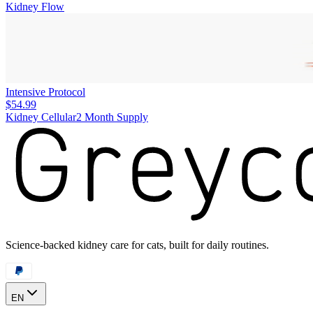
Kidney Flow
Intensive Protocol
$54.99
Kidney Cellular
2 Month Supply
Science-backed kidney care for cats, built for daily routines.
EN