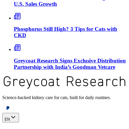
U.S. Sales Growth
Phosphorus Still High? 3 Tips for Cats with
CKD
Greycoat Research Signs Exclusive Distribution
Partnership with India’s Goodman Vetcare
Science-backed kidney care for cats, built for daily routines.
EN