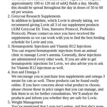
approximately 100 to 120 ml of subQ fluids a day. Ideally,
this should be spread throughout the day in doses of 50 to 60
ml per session.
Greycoat Research Supplements
In addition to Ipakitine, which Lovie is already taking, we
recommend giving Lovie all 3 of our supplement products
(AIM Greycoat Dr. Toru, Intensive Protocol, Probiotics
Protocol). Please contact us once you have received the
supplements so we can work with you to find the best feeding
schedule for Lovie and you.
Hematopoietic Injections and Vitamin B12 Injections
You can request hematopoietic injections from an animal
clinic to manage Lovie’s anemia. Generally, these injections
are administered every other week. If you are able to get
hematopoietic injections for Lovie, we also advise you to ask
for Vitamin B12 injections as well.
Iron and Omega-3
We encourage you to purchase iron supplements and omega-3
meant for cats as well. These products can be found easily
online. If you have concerns about what product to choose,
please choose those in price ranges that you can manage, and
link them to us for further consultations. We’ll analyze the
products and inform you whether they are safe for Lovie.
Weight Management
You’ve mentioned that Lovie isn’t eating, and that she’s gone