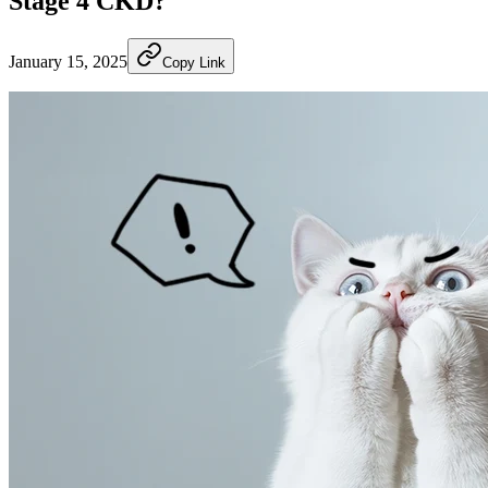
Stage 4 CKD?
January 15, 2025
Copy Link