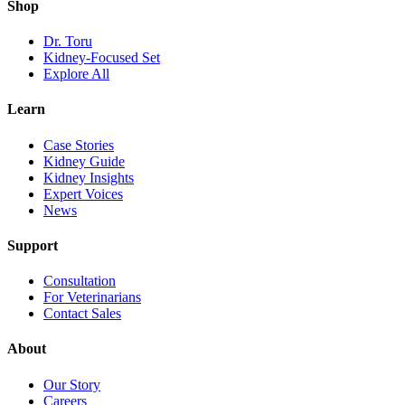
Shop
Dr. Toru
Kidney-Focused Set
Explore All
Learn
Case Stories
Kidney Guide
Kidney Insights
Expert Voices
News
Support
Consultation
For Veterinarians
Contact Sales
About
Our Story
Careers