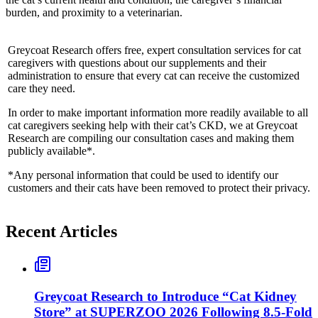
burden, and proximity to a veterinarian.
Greycoat Research offers free, expert consultation services for cat
caregivers with questions about our supplements and their
administration to ensure that every cat can receive the customized
care they need.
In order to make important information more readily available to all
cat caregivers seeking help with their cat’s CKD, we at Greycoat
Research are compiling our consultation cases and making them
publicly available*.
*Any personal information that could be used to identify our
customers and their cats have been removed to protect their privacy.
Recent Articles
Greycoat Research to Introduce “Cat Kidney
Store” at SUPERZOO 2026 Following 8.5-Fold