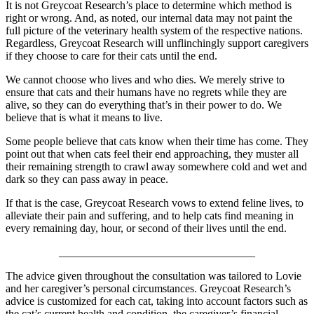
It is not Greycoat Research’s place to determine which method is
right or wrong. And, as noted, our internal data may not paint the
full picture of the veterinary health system of the respective nations.
Regardless, Greycoat Research will unflinchingly support caregivers
if they choose to care for their cats until the end.
We cannot choose who lives and who dies. We merely strive to
ensure that cats and their humans have no regrets while they are
alive, so they can do everything that’s in their power to do. We
believe that is what it means to live.
Some people believe that cats know when their time has come. They
point out that when cats feel their end approaching, they muster all
their remaining strength to crawl away somewhere cold and wet and
dark so they can pass away in peace.
If that is the case, Greycoat Research vows to extend feline lives, to
alleviate their pain and suffering, and to help cats find meaning in
every remaining day, hour, or second of their lives until the end.
___________________________________
The advice given throughout the consultation was tailored to Lovie
and her caregiver’s personal circumstances. Greycoat Research’s
advice is customized for each cat, taking into account factors such as
the cat’s current health and condition, the caregiver’s financial