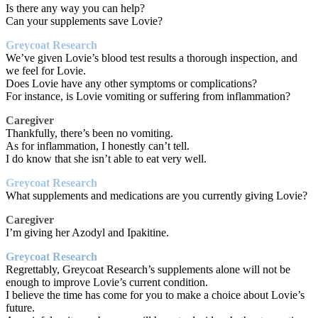
Is there any way you can help?
Can your supplements save Lovie?
Greycoat Research
We’ve given Lovie’s blood test results a thorough inspection, and
we feel for Lovie.
Does Lovie have any other symptoms or complications?
For instance, is Lovie vomiting or suffering from inflammation?
Caregiver
Thankfully, there’s been no vomiting.
As for inflammation, I honestly can’t tell.
I do know that she isn’t able to eat very well.
Greycoat Research
What supplements and medications are you currently giving Lovie?
Caregiver
I’m giving her Azodyl and Ipakitine.
Greycoat Research
Regrettably, Greycoat Research’s supplements alone will not be
enough to improve Lovie’s current condition.
I believe the time has come for you to make a choice about Lovie’s
future.