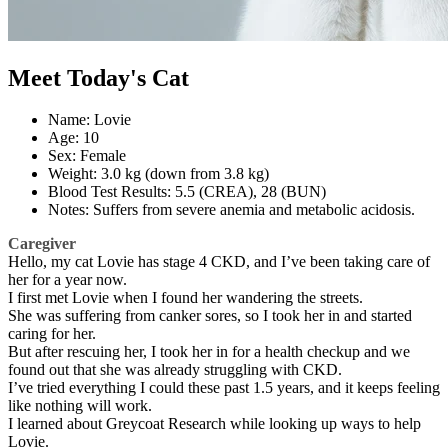
Meet Today's Cat
Name: Lovie
Age: 10
Sex: Female
Weight: 3.0 kg (down from 3.8 kg)
Blood Test Results: 5.5 (CREA), 28 (BUN)
Notes: Suffers from severe anemia and metabolic acidosis.
Caregiver
Hello, my cat Lovie has stage 4 CKD, and I’ve been taking care of
her for a year now.
I first met Lovie when I found her wandering the streets.
She was suffering from canker sores, so I took her in and started
caring for her.
But after rescuing her, I took her in for a health checkup and we
found out that she was already struggling with CKD.
I’ve tried everything I could these past 1.5 years, and it keeps feeling
like nothing will work.
I learned about Greycoat Research while looking up ways to help
Lovie.