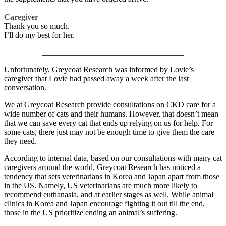
Caregiver
Thank you so much.
I’ll do my best for her.
___________________________________
Unfortunately, Greycoat Research was informed by Lovie’s
caregiver that Lovie had passed away a week after the last
conversation.
We at Greycoat Research provide consultations on CKD care for a
wide number of cats and their humans. However, that doesn’t mean
that we can save every cat that ends up relying on us for help. For
some cats, there just may not be enough time to give them the care
they need.
According to internal data, based on our consultations with many cat
caregivers around the world, Greycoat Research has noticed a
tendency that sets veterinarians in Korea and Japan apart from those
in the US. Namely, US veterinarians are much more likely to
recommend euthanasia, and at earlier stages as well. While animal
clinics in Korea and Japan encourage fighting it out till the end,
those in the US prioritize ending an animal’s suffering.