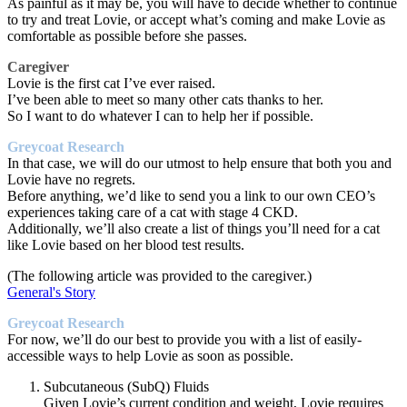
As painful as it may be, you will have to decide whether to continue
to try and treat Lovie, or accept what’s coming and make Lovie as
comfortable as possible before she passes.
Caregiver
Lovie is the first cat I’ve ever raised.
I’ve been able to meet so many other cats thanks to her.
So I want to do whatever I can to help her if possible.
Greycoat Research
In that case, we will do our utmost to help ensure that both you and
Lovie have no regrets.
Before anything, we’d like to send you a link to our own CEO’s
experiences taking care of a cat with stage 4 CKD.
Additionally, we’ll also create a list of things you’ll need for a cat
like Lovie based on her blood test results.
(The following article was provided to the caregiver.)
General's Story
Greycoat Research
For now, we’ll do our best to provide you with a list of easily-
accessible ways to help Lovie as soon as possible.
Subcutaneous (SubQ) Fluids
Given Lovie’s current condition and weight, Lovie requires