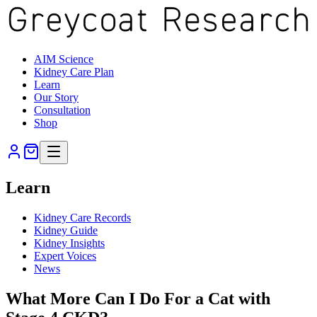
AIM Science
Kidney Care Plan
Learn
Our Story
Consultation
Shop
Learn
Kidney Care Records
Kidney Guide
Kidney Insights
Expert Voices
News
What More Can I Do For a Cat with