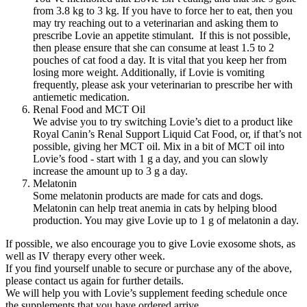
from 3.8 kg to 3 kg. If you have to force her to eat, then you
may try reaching out to a veterinarian and asking them to
prescribe Lovie an appetite stimulant. If this is not possible,
then please ensure that she can consume at least 1.5 to 2
pouches of cat food a day. It is vital that you keep her from
losing more weight. Additionally, if Lovie is vomiting
frequently, please ask your veterinarian to prescribe her with
antiemetic medication.
Renal Food and MCT Oil
We advise you to try switching Lovie’s diet to a product like
Royal Canin’s Renal Support Liquid Cat Food, or, if that’s not
possible, giving her MCT oil. Mix in a bit of MCT oil into
Lovie’s food - start with 1 g a day, and you can slowly
increase the amount up to 3 g a day.
Melatonin
Some melatonin products are made for cats and dogs.
Melatonin can help treat anemia in cats by helping blood
production. You may give Lovie up to 1 g of melatonin a day.
If possible, we also encourage you to give Lovie exosome shots, as
well as IV therapy every other week.
If you find yourself unable to secure or purchase any of the above,
please contact us again for further details.
We will help you with Lovie’s supplement feeding schedule once
the supplements that you have ordered arrive.