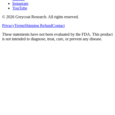
Instagram
YouTube
©
2026
Greycoat Research. All rights reserved.
Privacy
Terms
Shipping
Refund
Contact
These statements have not been evaluated by the FDA. This product
is not intended to diagnose, treat, cure, or prevent any disease.