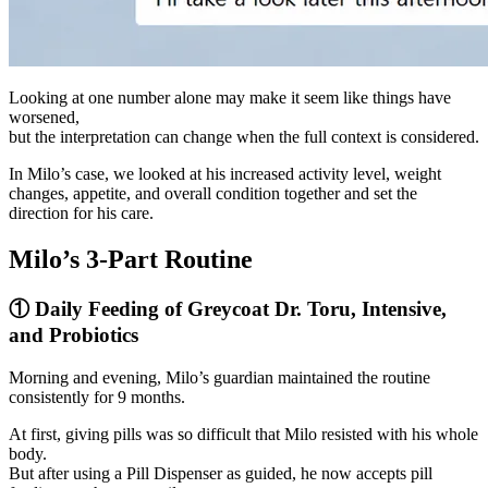
Looking at one number alone may make it seem like things have
worsened,
but the interpretation can change when the full context is considered.
In Milo’s case, we looked at his increased activity level, weight
changes, appetite, and overall condition together and set the
direction for his care.
Milo’s 3-Part Routine
① Daily Feeding of Greycoat Dr. Toru, Intensive,
and Probiotics
Morning and evening, Milo’s guardian maintained the routine
consistently for 9 months.
At first, giving pills was so difficult that Milo resisted with his whole
body.
But after using a Pill Dispenser as guided, he now accepts pill