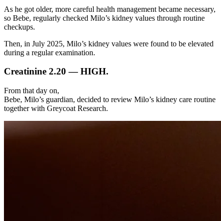
As he got older, more careful health management became necessary,
so Bebe, regularly checked Milo’s kidney values through routine
checkups.
Then, in July 2025, Milo’s kidney values were found to be elevated
during a regular examination.
Creatinine 2.20 — HIGH.
From that day on,
Bebe, Milo’s guardian, decided to review Milo’s kidney care routine
together with Greycoat Research.