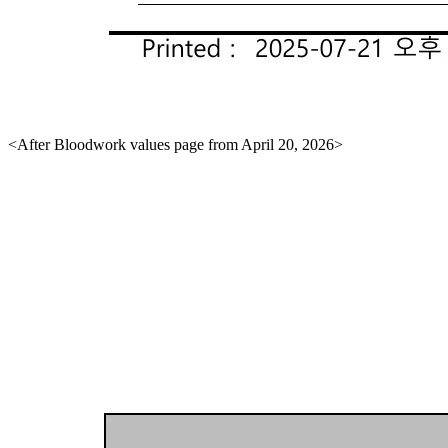
<After Bloodwork values page from April 20, 2026>