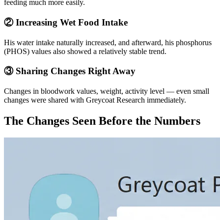
feeding much more easily.
② Increasing Wet Food Intake
His water intake naturally increased, and afterward, his phosphorus
(PHOS) values also showed a relatively stable trend.
③ Sharing Changes Right Away
Changes in bloodwork values, weight, activity level — even small
changes were shared with Greycoat Research immediately.
The Changes Seen Before the Numbers