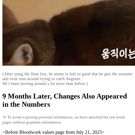
(After using the litter box, he seems to feel so good that he gets the zoomies
and even runs around trying to catch Angeum.
He’s been moving around a lot more than before.)
9 Months Later, Changes Also Appeared
in the Numbers
※ To avoid exposing personal information, we have attached the test result
pages without guardian information.
<Before Bloodwork values page from July 21, 2025>