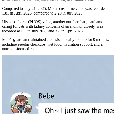
regular checkups, wet food, hydration support, and nutritional care.
Compared to July 21, 2025, Milo’s creatinine value was recorded at
1.81 in April 2026, compared to 2.20 in July 2025.
His phosphorus (PHOS) value, another number that guardians
caring for cats with kidney concerns often monitor closely, was
recorded as 6.5 in July 2025 and 3.8 in April 2026.
Milo’s guardian maintained a consistent daily routine for 9 months,
including regular checkups, wet food, hydration support, and a
nutrition-focused routine.