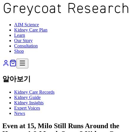
AIM Science
Kidney Care Plan
Learn
Our Story
Consultation
Shop
알아보기
Kidney Care Records
Kidney Guide
Kidney Insights
Expert Voices
News
Even at 15, Milo Still Runs Around the