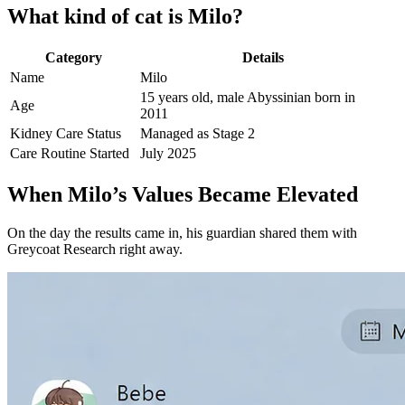
What kind of cat is Milo?
Category
Details
Name
Milo
15 years old, male Abyssinian born in
Age
2011
Kidney Care Status
Managed as Stage 2
Care Routine Started
July 2025
When Milo’s Values Became Elevated
On the day the results came in, his guardian shared them with
Greycoat Research right away.