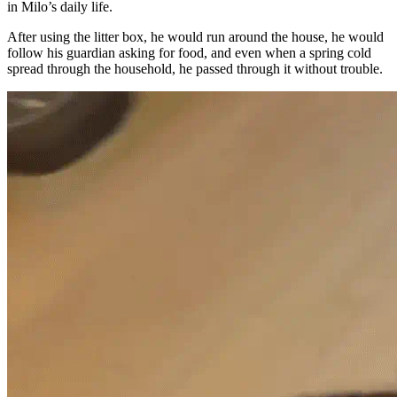
in Milo’s daily life.
After using the litter box, he would run around the house, he would
follow his guardian asking for food, and even when a spring cold
spread through the household, he passed through it without trouble.