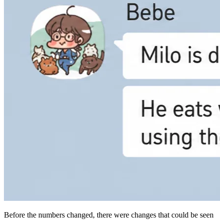
Before the numbers changed, there were changes that could be seen