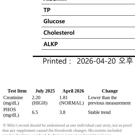
Test Item
July 2025
April 2026
Change
Creatinine
2.20
1.81
Lower than the
(mg/dL)
(HIGH)
(NORMAL)
previous measurement
PHOS
6.5
3.8
Stable trend
(mg/dL)
※ Milo’s record should be understood as one individual care story, not as proof
that any supplement caused the bloodwork changes. His routine included