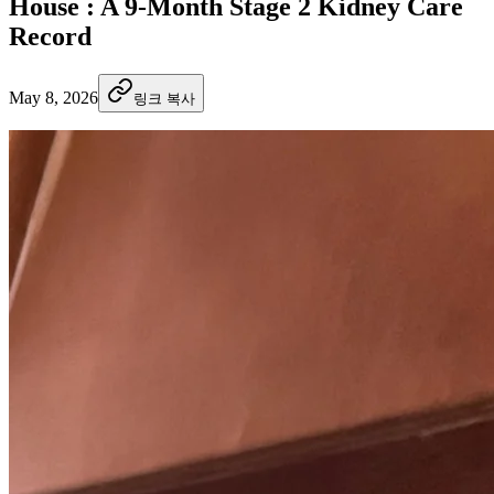
House : A 9-Month Stage 2 Kidney Care
Record
May 8, 2026
링크 복사