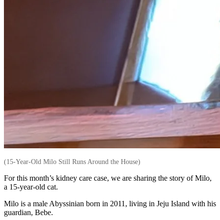
(15-Year-Old Milo Still Runs Around the House)
For this month’s kidney care case, we are sharing the story of Milo,
a 15-year-old cat.
Milo is a male Abyssinian born in 2011, living in Jeju Island with his
guardian, Bebe.