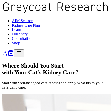
AIM Science
Kidney Care Plan
Learn
Our Story
Consultation
Shop
Where Should You Start
with Your Cat's Kidney Care?
Start with well-managed care records and apply what fits to your
cat's daily care.