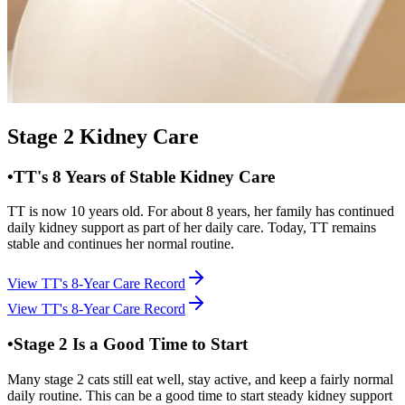
Stage 2 Kidney Care
•
TT's 8 Years of Stable Kidney Care
TT is now 10 years old. For about 8 years, her family has continued
daily kidney support as part of her daily care. Today, TT remains
stable and continues her normal routine.
View TT's 8-Year Care Record
View TT's 8-Year Care Record
•
Stage 2 Is a Good Time to Start
Many stage 2 cats still eat well, stay active, and keep a fairly normal
daily routine. This can be a good time to start steady kidney support