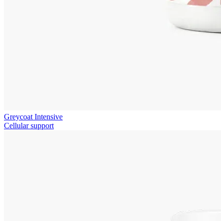
Greycoat Intensive
Cellular support