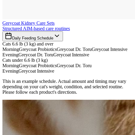
Greycoat Kidney Care Sets
Structured AIM-based care routines
Daily Feeding Schedule
Cats 6.6 lb (3 kg) and over
Morning
Greycoat Probiotics
Greycoat Dr. Toru
Greycoat Intensive
Evening
Greycoat Dr. Toru
Greycoat Intensive
Cats under 6.6 lb (3 kg)
Morning
Greycoat Probiotics
Greycoat Dr. Toru
Evening
Greycoat Intensive
This is an example schedule. Actual amount and timing may vary
depending on your cat's weight, condition, and selected routine.
Please follow each product's directions.