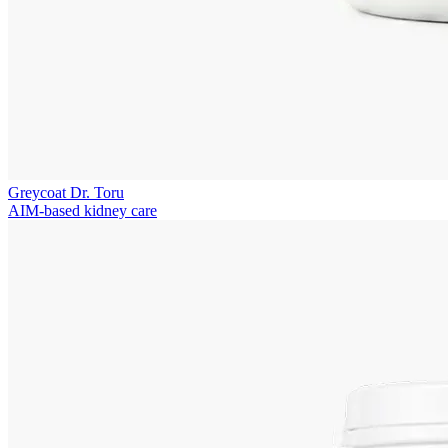
Greycoat Dr. Toru
AIM-based kidney care