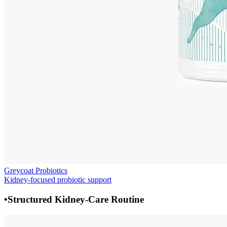
Greycoat Probiotics
Kidney-focused probiotic support
•
Structured Kidney-Care Routine