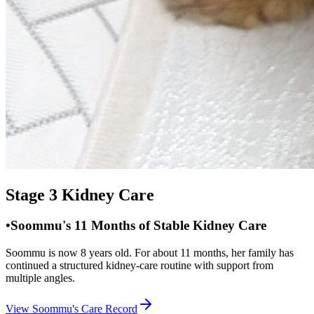
Stage 3 Kidney Care
•
Soommu's 11 Months of Stable Kidney Care
Soommu is now 8 years old. For about 11 months, her family has
continued a structured kidney-care routine with support from
multiple angles.
View Soommu's Care Record