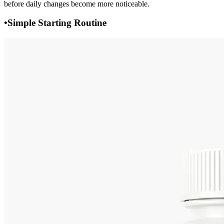
before daily changes become more noticeable.
•
Simple Starting Routine