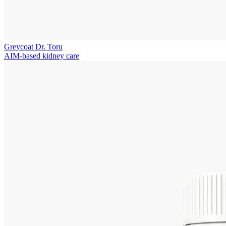
Greycoat Dr. Toru
AIM-based kidney care