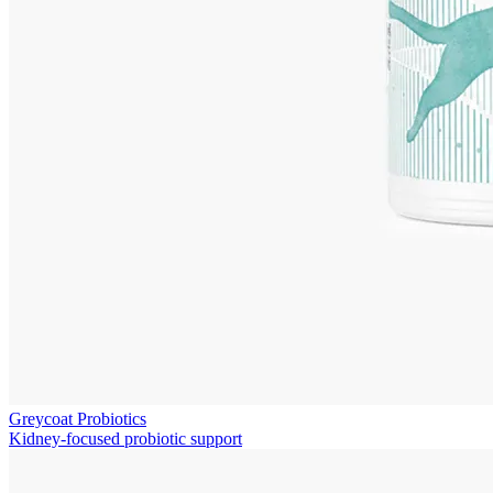
Greycoat Probiotics
Kidney-focused probiotic support