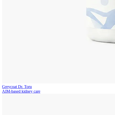
Greycoat Dr. Toru
AIM-based kidney care