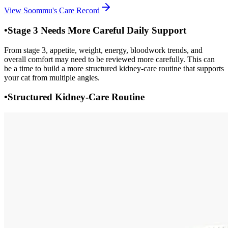
View Soommu's Care Record
•
Stage 3 Needs More Careful Daily Support
From stage 3, appetite, weight, energy, bloodwork trends, and
overall comfort may need to be reviewed more carefully. This can
be a time to build a more structured kidney-care routine that supports
your cat from multiple angles.
•
Structured Kidney-Care Routine