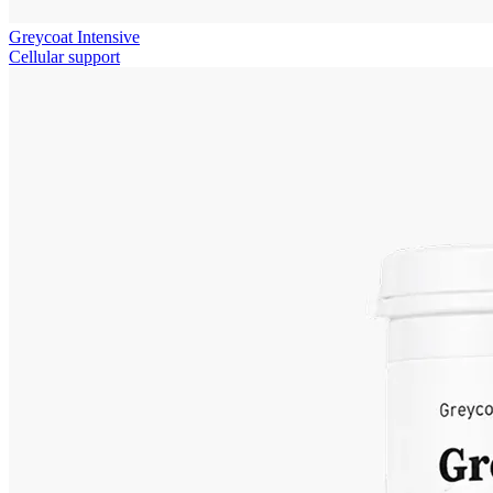
Greycoat Intensive
Cellular support