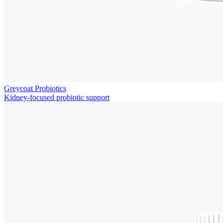
Greycoat Probiotics
Kidney-focused probiotic support