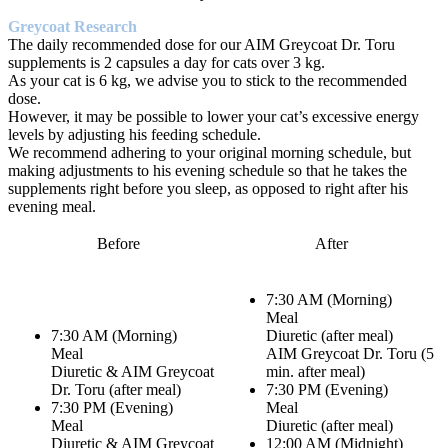
Greycoat Research
The daily recommended dose for our AIM Greycoat Dr. Toru
supplements is 2 capsules a day for cats over 3 kg.
As your cat is 6 kg, we advise you to stick to the recommended
dose.
However, it may be possible to lower your cat’s excessive energy
levels by adjusting his feeding schedule.
We recommend adhering to your original morning schedule, but
making adjustments to his evening schedule so that he takes the
supplements right before you sleep, as opposed to right after his
evening meal.
Before
After
7:30 AM (Morning)
Meal
7:30 AM (Morning)
Diuretic (after meal)
Meal
AIM Greycoat Dr. Toru (5
Diuretic & AIM Greycoat
min. after meal)
Dr. Toru (after meal)
7:30 PM (Evening)
7:30 PM (Evening)
Meal
Meal
Diuretic (after meal)
Diuretic & AIM Greycoat
12:00 AM (Midnight)