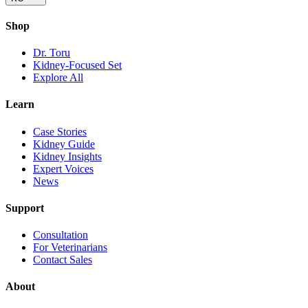
Shop
Dr. Toru
Kidney-Focused Set
Explore All
Learn
Case Stories
Kidney Guide
Kidney Insights
Expert Voices
News
Support
Consultation
For Veterinarians
Contact Sales
About