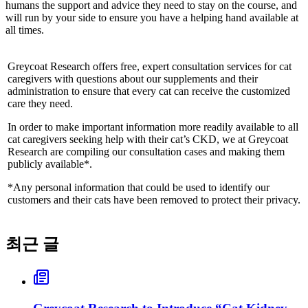
humans the support and advice they need to stay on the course, and
will run by your side to ensure you have a helping hand available at
all times.
Greycoat Research offers free, expert consultation services for cat
caregivers with questions about our supplements and their
administration to ensure that every cat can receive the customized
care they need.
In order to make important information more readily available to all
cat caregivers seeking help with their cat’s CKD, we at Greycoat
Research are compiling our consultation cases and making them
publicly available*.
*Any personal information that could be used to identify our
customers and their cats have been removed to protect their privacy.
최근 글