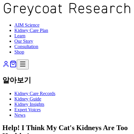
AIM Science
Kidney Care Plan
Learn
Our Story
Consultation
Shop
알아보기
Kidney Care Records
Kidney Guide
Kidney Insights
Expert Voices
News
Help! I Think My Cat's Kidneys Are Too