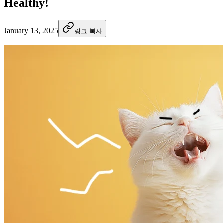
Healthy!
January 13, 2025
링크 복사