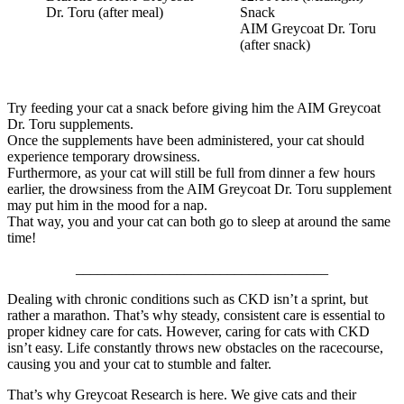
Dr. Toru (after meal)
Snack
AIM Greycoat Dr. Toru
(after snack)
Try feeding your cat a snack before giving him the AIM Greycoat
Dr. Toru supplements.
Once the supplements have been administered, your cat should
experience temporary drowsiness.
Furthermore, as your cat will still be full from dinner a few hours
earlier, the drowsiness from the AIM Greycoat Dr. Toru supplement
may put him in the mood for a nap.
That way, you and your cat can both go to sleep at around the same
time!
___________________________________
Dealing with chronic conditions such as CKD isn’t a sprint, but
rather a marathon. That’s why steady, consistent care is essential to
proper kidney care for cats. However, caring for cats with CKD
isn’t easy. Life constantly throws new obstacles on the racecourse,
causing you and your cat to stumble and falter.
That’s why Greycoat Research is here. We give cats and their