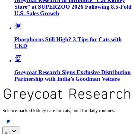
Greycoat Research to Introduce “Cat Kidney
Store” at SUPERZOO 2026 Following 8.5-Fold
U.S. Sales Growth
Phosphorus Still High? 3 Tips for Cats with
CKD
Greycoat Research Signs Exclusive Distribution
Partnership with India’s Goodman Vetcare
Science-backed kidney care for cats, built for daily routines.
KO