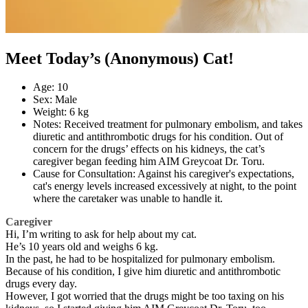
Meet Today’s (Anonymous) Cat!
Age: 10
Sex: Male
Weight: 6 kg
Notes: Received treatment for pulmonary embolism, and takes
diuretic and antithrombotic drugs for his condition. Out of
concern for the drugs’ effects on his kidneys, the cat’s
caregiver began feeding him AIM Greycoat Dr. Toru.
Cause for Consultation: Against his caregiver's expectations,
cat's energy levels increased excessively at night, to the point
where the caretaker was unable to handle it.
Caregiver
Hi, I’m writing to ask for help about my cat.
He’s 10 years old and weighs 6 kg.
In the past, he had to be hospitalized for pulmonary embolism.
Because of his condition, I give him diuretic and antithrombotic
drugs every day.
However, I got worried that the drugs might be too taxing on his