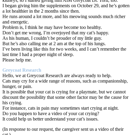
kidneys, so I started giving him AIM Greycoat Dr. Toru, too.
I began giving him the supplements on October 29, and he’s gotten
a lot healthier in the 2 months since then.
He runs around a lot more, and his meowing sounds much richer
and energetic.
Problem is, I think he may have become too healthy.
Don’t get me wrong, I’m overjoyed that my cat’s happy.
As his human, I couldn’t be prouder of my little guy.
But he’s also calling me at 2 am at the top of his lungs.
I’ve been living like this for two weeks, and I can’t remember the
last time I had a proper night of sleep.
Please help me.
Greycoat Research
Hello, we at Greycoat Research are always ready to help.
Cats may cry for a wide range of reasons, such as companionship,
hunger, or pain.
It is possible that your cat is crying for a playmate, but we cannot
discount the possibility that some other factor may be the cause for
his crying.
For instance, cats in pain may sometimes start crying at night.
Do you happen to have a video of your cat crying?
It could help us better understand your cat’s issues.
(In response to our request, the caregiver sent us a video of their
cat.)