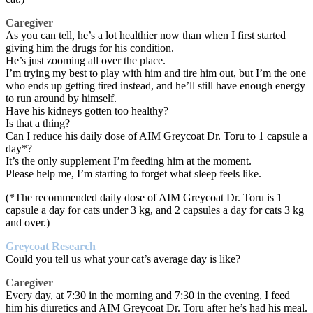
Caregiver
As you can tell, he’s a lot healthier now than when I first started
giving him the drugs for his condition.
He’s just zooming all over the place.
I’m trying my best to play with him and tire him out, but I’m the one
who ends up getting tired instead, and he’ll still have enough energy
to run around by himself.
Have his kidneys gotten too healthy?
Is that a thing?
Can I reduce his daily dose of AIM Greycoat Dr. Toru to 1 capsule a
day*?
It’s the only supplement I’m feeding him at the moment.
Please help me, I’m starting to forget what sleep feels like.
(*The recommended daily dose of AIM Greycoat Dr. Toru is 1
capsule a day for cats under 3 kg, and 2 capsules a day for cats 3 kg
and over.)
Greycoat Research
Could you tell us what your cat’s average day is like?
Caregiver
Every day, at 7:30 in the morning and 7:30 in the evening, I feed
him his diuretics and AIM Greycoat Dr. Toru after he’s had his meal.