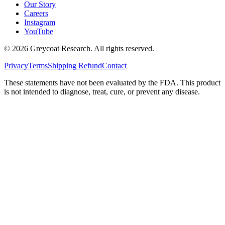
Our Story
Careers
Instagram
YouTube
©
2026
Greycoat Research. All rights reserved.
Privacy
Terms
Shipping
Refund
Contact
These statements have not been evaluated by the FDA. This product
is not intended to diagnose, treat, cure, or prevent any disease.