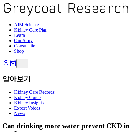
AIM Science
Kidney Care Plan
Learn
Our Story
Consultation
Shop
알아보기
Kidney Care Records
Kidney Guide
Kidney Insights
Expert Voices
News
Can drinking more water prevent CKD in