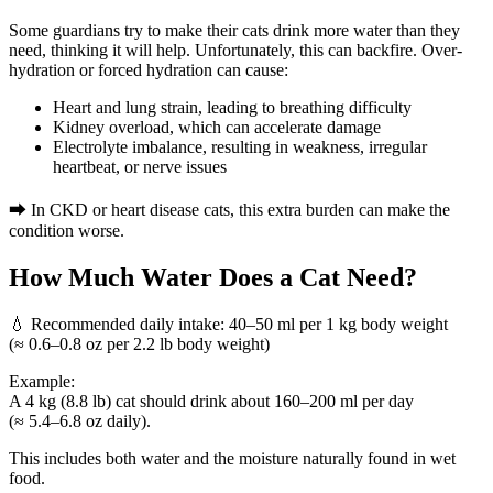
Some guardians try to make their cats drink more water than they
need, thinking it will help. Unfortunately, this can backfire. Over-
hydration or forced hydration can cause:
Heart and lung strain, leading to breathing difficulty
Kidney overload, which can accelerate damage
Electrolyte imbalance, resulting in weakness, irregular
heartbeat, or nerve issues
➡ In CKD or heart disease cats, this extra burden can make the
condition worse.
How Much Water Does a Cat Need?
💧 Recommended daily intake:
40–50 ml per 1 kg body weight
(≈ 0.6–0.8 oz per 2.2 lb body weight)
Example:
A 4 kg (8.8 lb) cat should drink about
160–200 ml
per day
(≈ 5.4–6.8 oz daily).
This includes both water and the moisture naturally found in wet
food.