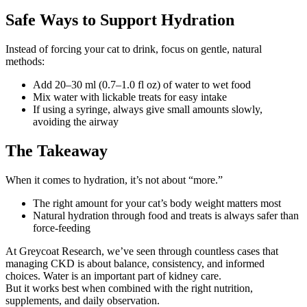
Safe Ways to Support Hydration
Instead of forcing your cat to drink, focus on gentle, natural
methods:
Add 20–30 ml (0.7–1.0 fl oz) of water to wet food
Mix water with lickable treats for easy intake
If using a syringe, always give small amounts slowly,
avoiding the airway
The Takeaway
When it comes to hydration, it’s not about “more.”
The right amount for your cat’s body weight matters most
Natural hydration through food and treats is always safer than
force-feeding
At Greycoat Research, we’ve seen through countless cases that
managing CKD is about balance, consistency, and informed
choices. Water is an important part of kidney care.
But it works best when combined with the right nutrition,
supplements, and daily observation.