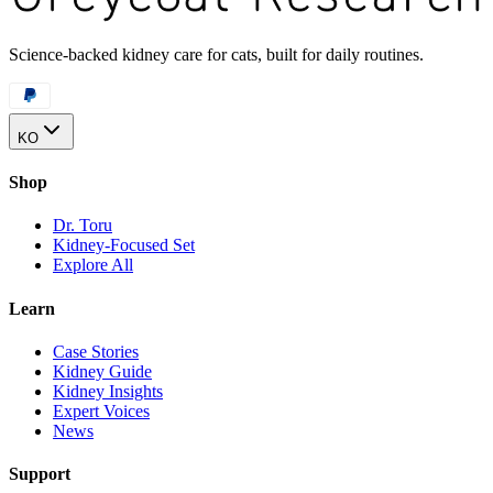
Science-backed kidney care for cats, built for daily routines.
KO
Shop
Dr. Toru
Kidney-Focused Set
Explore All
Learn
Case Stories
Kidney Guide
Kidney Insights
Expert Voices
News
Support