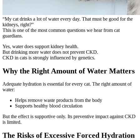
“My cat drinks a lot of water every day. That must be good for the
kidneys, right?”
This is one of the most common questions we hear from cat
guardians.
Yes, water does support kidney health.
But
drinking more water does not prevent CKD.
CKD in cats is strongly influenced by genetics.
Why the Right Amount of Water Matters
Adequate hydration is essential for every cat. The right amount of
water:
Helps remove waste products from the body
Supports healthy blood circulation
But the effect is supportive only. Its preventive impact against CKD
is limited.
The Risks of Excessive Forced Hydration