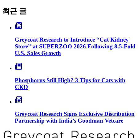
최근 글
Greycoat Research to Introduce “Cat Kidney
Store” at SUPERZOO 2026 Following 8.5-Fold
U.S. Sales Growth
Phosphorus Still High? 3 Tips for Cats with
CKD
Greycoat Research Signs Exclusive Distribution
Partnership with India’s Goodman Vetcare