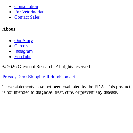
Consultation
For Veterinarians
Contact Sales
About
Our Story
Careers
Instagram
YouTube
©
2026
Greycoat Research. All rights reserved.
Privacy
Terms
Shipping
Refund
Contact
These statements have not been evaluated by the FDA. This product
is not intended to diagnose, treat, cure, or prevent any disease.