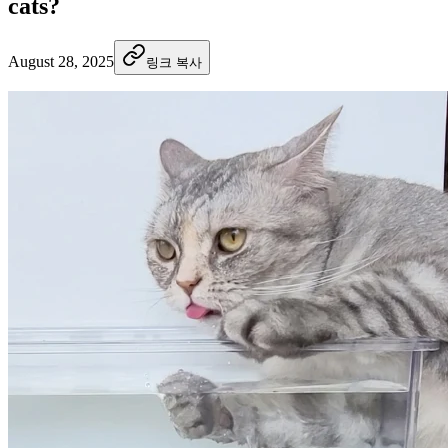
cats?
August 28, 2025
링크 복사