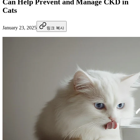
Can Help Prevent and Manage CKD in
Cats
January 23, 2025
링크 복사