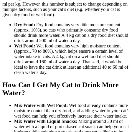
ml per kg. However, this number is subject to change depending on
multiple factors, such as your cat’s diet (e.g. whether your cat is
given dry food or wet food).
Dry Food:
Dry food contains very little moisture content
(approx. 10%), so cats who primarily consume dry food
should drink more water. A 4 kg cat on a dry food diet should
drink around 200 ml of water a day.
Wet Food:
Wet food contains very high moisture content
(approx., 70 to 80%), which helps ensure a certain level of
water intake in cats. A 4 kg cat on a wet food diet should
drink around 160 ml of water a day. That said, it would be
ideal to have the cat drink at least an additional 40 to 60 ml of
clean water a day.
How Can I Get My Cat to Drink More
Water?
Mix Water with Wet Food:
Wet food already contains more
moisture content than dry food, and adding water to your cat’s
wet food can help you effectively increase their water intake.
Mix Water with Liquid Snacks:
Mixing around 30 ml of
water with a liquid or puree-based cat snack can help your cat
hydrate while enjoying a snack, and your cat is likely to be