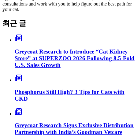
consultations and work with you to help figure out the best path for
your cat.
최근 글
Greycoat Research to Introduce “Cat Kidney
Store” at SUPERZOO 2026 Following 8.5-Fold
U.S. Sales Growth
Phosphorus Still High? 3 Tips for Cats with
CKD
Greycoat Research Signs Exclusive Distribution
Partnership with India’s Goodman Vetcare