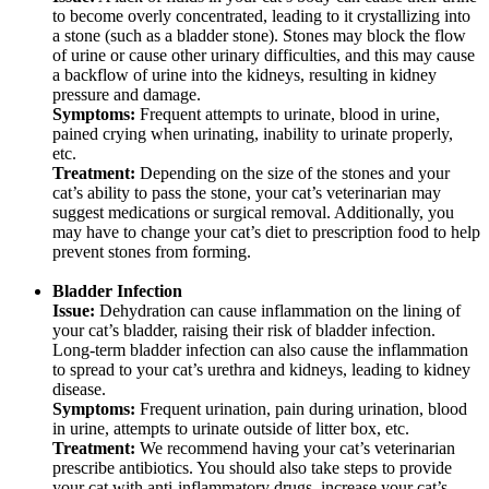
to become overly concentrated, leading to it crystallizing into
a stone (such as a bladder stone). Stones may block the flow
of urine or cause other urinary difficulties, and this may cause
a backflow of urine into the kidneys, resulting in kidney
pressure and damage.
Symptoms:
Frequent attempts to urinate, blood in urine,
pained crying when urinating, inability to urinate properly,
etc.
Treatment:
Depending on the size of the stones and your
cat’s ability to pass the stone, your cat’s veterinarian may
suggest medications or surgical removal. Additionally, you
may have to change your cat’s diet to prescription food to help
prevent stones from forming.
Bladder Infection
Issue:
Dehydration can cause inflammation on the lining of
your cat’s bladder, raising their risk of bladder infection.
Long-term bladder infection can also cause the inflammation
to spread to your cat’s urethra and kidneys, leading to kidney
disease.
Symptoms:
Frequent urination, pain during urination, blood
in urine, attempts to urinate outside of litter box, etc.
Treatment:
We recommend having your cat’s veterinarian
prescribe antibiotics. You should also take steps to provide
your cat with anti-inflammatory drugs, increase your cat’s