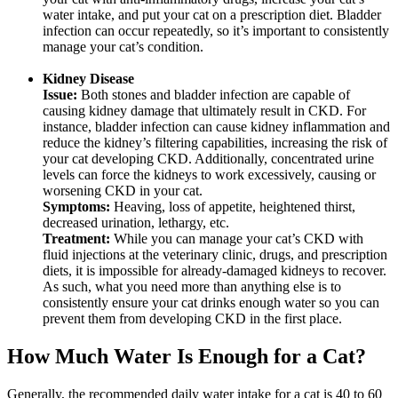
water intake, and put your cat on a prescription diet. Bladder
infection can occur repeatedly, so it’s important to consistently
manage your cat’s condition.
Kidney Disease
Issue:
Both stones and bladder infection are capable of
causing kidney damage that ultimately result in CKD. For
instance, bladder infection can cause kidney inflammation and
reduce the kidney’s filtering capabilities, increasing the risk of
your cat developing CKD. Additionally, concentrated urine
levels can force the kidneys to work excessively, causing or
worsening CKD in your cat.
Symptoms:
Heaving, loss of appetite, heightened thirst,
decreased urination, lethargy, etc.
Treatment:
While you can manage your cat’s CKD with
fluid injections at the veterinary clinic, drugs, and prescription
diets, it is impossible for already-damaged kidneys to recover.
As such, what you need more than anything else is to
consistently ensure your cat drinks enough water so you can
prevent them from developing CKD in the first place.
How Much Water Is Enough for a Cat?
Generally, the recommended daily water intake for a cat is 40 to 60