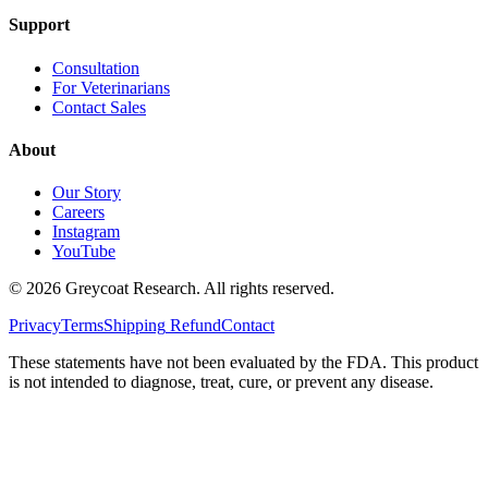
Support
Consultation
For Veterinarians
Contact Sales
About
Our Story
Careers
Instagram
YouTube
©
2026
Greycoat Research. All rights reserved.
Privacy
Terms
Shipping
Refund
Contact
These statements have not been evaluated by the FDA. This product
is not intended to diagnose, treat, cure, or prevent any disease.