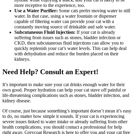
more receptive to the experience, too.
Use a Water Purifier:
Some cats prefer moving water to still
water. In that case, using a water fountain or dispenser
capable of filtering water can provide your cat with a
constantly moving source of drinkable and safe water.
Subcutaneous Fluid Injection:
If your cat is already
suffering from issues such as stones, bladder infection or
CKD, then subcutaneous fluid injections can allow you to
quickly replenish your cat’s water levels. This can help deal
with dehydration and reduce the burden placed on their
kidneys.
Need Help? Consult an Expert!
It’s important to make sure your cat drinks enough water for their
own good. Proper hydration can help your cat stave off painful or
life-threatening complications such as stones, bladder infection, and
kidney disease.
Of course, just because something’s important doesn’t mean it’s easy
to do, no matter how simple it sounds. If your cat is experiencing
severe issues linked to water intake or already suffering from other
health complications, you should contact a professional for help
right away. Greycoat Research is here to offer you and your cat free