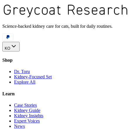
Science-backed kidney care for cats, built for daily routines.
KO
Shop
Dr. Toru
Kidney-Focused Set
Explore All
Learn
Case Stories
Kidney Guide
Kidney Insights
Expert Voices
News