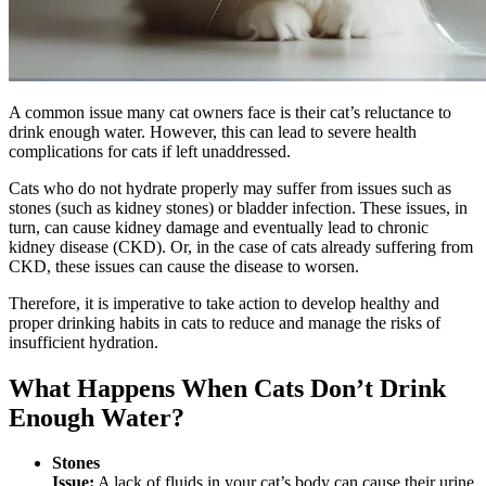
A common issue many cat owners face is their cat’s reluctance to
drink enough water. However, this can lead to severe health
complications for cats if left unaddressed.
Cats who do not hydrate properly may suffer from issues such as
stones (such as kidney stones) or bladder infection. These issues, in
turn, can cause kidney damage and eventually lead to chronic
kidney disease (CKD). Or, in the case of cats already suffering from
CKD, these issues can cause the disease to worsen.
Therefore, it is imperative to take action to develop healthy and
proper drinking habits in cats to reduce and manage the risks of
insufficient hydration.
What Happens When Cats Don’t Drink
Enough Water?
Stones
Issue:
A lack of fluids in your cat’s body can cause their urine