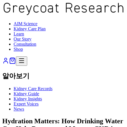
AIM Science
Kidney Care Plan
Learn
Our Story
Consultation
Shop
알아보기
Kidney Care Records
Kidney Guide
Kidney Insights
Expert Voices
News
Hydration Matters: How Drinking Water