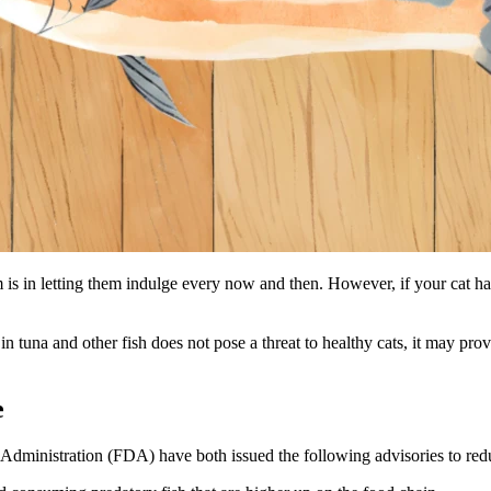
is in letting them indulge every now and then. However, if your cat ha
in tuna and other fish does not pose a threat to healthy cats, it may prov
e
nistration (FDA) have both issued the following advisories to reduce