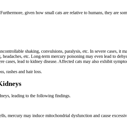
. Furthermore, given how small cats are relative to humans, they are so
ontrollable shaking, convulsions, paralysis, etc. In severe cases, it ma
ng, headaches, etc. Long-term mercury poisoning may even lead to dehyd
 cases, lead to kidney disease. Affected cats may also exhibit symptoms
s, rashes and hair loss.
Kidneys
neys, leading to the following findings.
cells, mercury may induce mitochondrial dysfunction and cause excessive