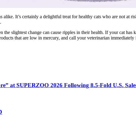
like. It’s certainly a delightful treat for healthy cats who are not at r
.
n the slightest change can cause ripples in their health. If your cat ha
roducts that are low in mercury, and call your veterinarian immediately
tore” at SUPERZOO 2026 Following 8.5-Fold U.S. Sal
D