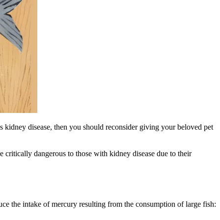
s kidney disease, then you should reconsider giving your beloved pet
e critically dangerous to those with kidney disease due to their
 the intake of mercury resulting from the consumption of large fish: