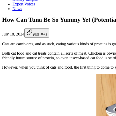
Expert Voices
News
How Can Tuna Be So Yummy Yet (Potentia
July 18, 2024
링크 복사
Cats are carnivores, and as such, eating various kinds of proteins is go
Both cat food and cat treats contain all sorts of meat. Chicken is obv
friendly future source of protein, so even insect-based cat food is star
However, when you think of cats and food, the first thing to come to 