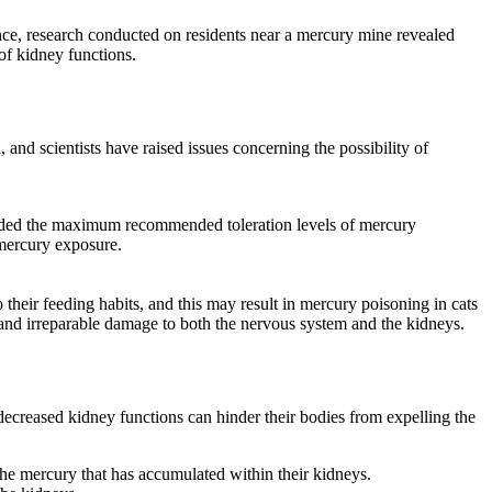
ance, research conducted on residents near a mercury mine revealed
of kidney functions.
and scientists have raised issues concerning the possibility of
eeded the maximum recommended toleration levels of mercury
 mercury exposure.
their feeding habits, and this may result in mercury poisoning in cats
and irreparable damage to both the nervous system and the kidneys.
 decreased kidney functions can hinder their bodies from expelling the
he mercury that has accumulated within their kidneys.