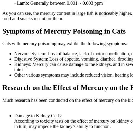
- Lamb: Generally between 0.001 ~ 0.003 ppm
As you can see, the mercury content in large fish is noticeably higher
food and snacks meant for them.
Symptoms of Mercury Poisoning in Cats
Cats with mercury poisoning may exhibit the following symptoms:
Nervous System: Loss of balance, lack of motor coordination, unc
Digestive System: Loss of appetite, vomiting, diarrhea, drooli
Kidneys: Mercury can cause damage to the kidneys, and in severe
thirst.
Other various symptoms may include reduced vision, hearing los
Research on the Effect of Mercury on the 
Much research has been conducted on the effect of mercury on the kid
Damage to Kidney Cells:
According to toxicity tests on the effect of mercury on kidney 
in turn, may impede the kidney’s ability to function.