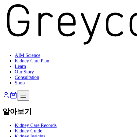
AIM Science
Kidney Care Plan
Learn
Our Story
Consultation
Shop
알아보기
Kidney Care Records
Kidney Guide
Kidney Insights