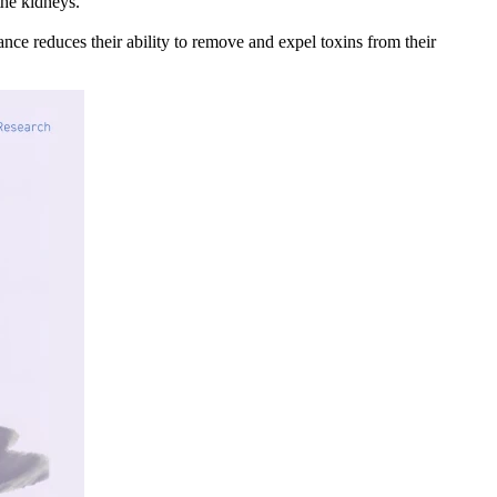
he kidneys.
ance reduces their ability to remove and expel toxins from their