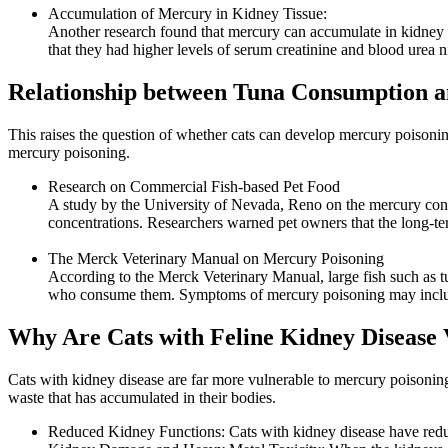
Accumulation of Mercury in Kidney Tissue:
Another research found that mercury can accumulate in kidney ti
that they had higher levels of serum creatinine and blood urea
Relationship between Tuna Consumption a
This raises the question of whether cats can develop mercury poisoning
mercury poisoning.
Research on Commercial Fish-based Pet Food
A study by the University of Nevada, Reno on the mercury con
concentrations. Researchers warned pet owners that the long-ter
The Merck Veterinary Manual on Mercury Poisoning
According to the Merck Veterinary Manual, large fish such as tu
who consume them. Symptoms of mercury poisoning may include l
Why Are Cats with Feline Kidney Disease 
Cats with kidney disease are far more vulnerable to mercury poisoning 
waste that has accumulated in their bodies.
Reduced Kidney Functions: Cats with kidney disease have reduc