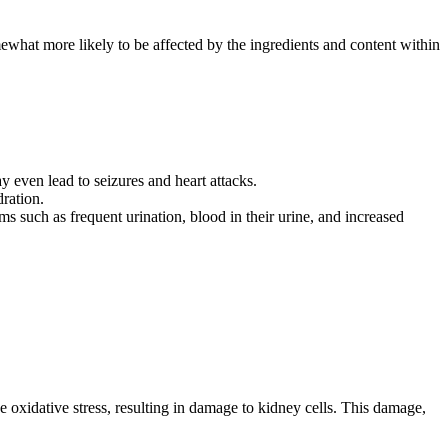
mewhat more likely to be affected by the ingredients and content within
y even lead to seizures and heart attacks.
ration.
 such as frequent urination, blood in their urine, and increased
 oxidative stress, resulting in damage to kidney cells. This damage,