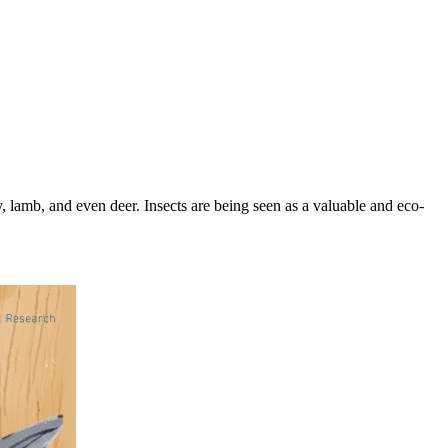
, lamb, and even deer. Insects are being seen as a valuable and eco-