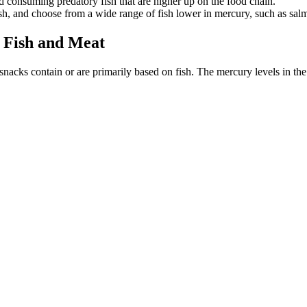
 consuming predatory fish that are higher up on the food chain.
h, and choose from a wide range of fish lower in mercury, such as salmo
Fish and Meat
 snacks contain or are primarily based on fish. The mercury levels in t