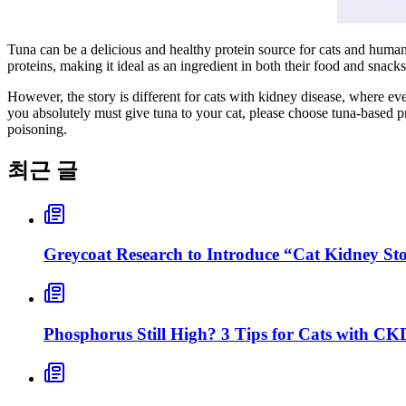
Tuna can be a delicious and healthy protein source for cats and humans a
proteins, making it ideal as an ingredient in both their food and snacks
However, the story is different for cats with kidney disease, where eve
you absolutely must give tuna to your cat, please choose tuna-based p
poisoning.
최근 글
Greycoat Research to Introduce “Cat Kidney S
Phosphorus Still High? 3 Tips for Cats with CK