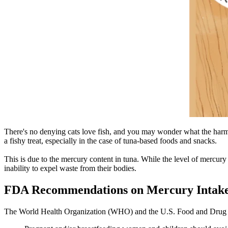
There's no denying cats love fish, and you may wonder what the harm 
a fishy treat, especially in the case of tuna-based foods and snacks.
This is due to the mercury content in tuna. While the level of mercury 
inability to expel waste from their bodies.
FDA Recommendations on Mercury Intak
The World Health Organization (WHO) and the U.S. Food and Drug Admi