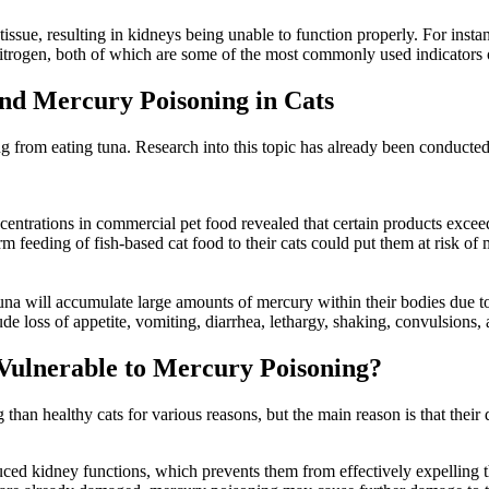
ssue, resulting in kidneys being unable to function properly. For inst
 nitrogen, both of which are some of the most commonly used indicators 
nd Mercury Poisoning in Cats
 from eating tuna. Research into this topic has already been conducted, 
centrations in commercial pet food revealed that certain products exc
m feeding of fish-based cat food to their cats could put them at risk of
na will accumulate large amounts of mercury within their bodies due to 
oss of appetite, vomiting, diarrhea, lethargy, shaking, convulsions, 
Vulnerable to Mercury Poisoning?
than healthy cats for various reasons, but the main reason is that their
ed kidney functions, which prevents them from effectively expelling t