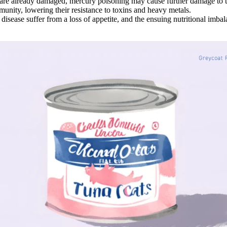
e already damaged, mercury poisoning may cause further damage to t
ity, lowering their resistance to toxins and heavy metals.
isease suffer from a loss of appetite, and the ensuing nutritional imbal