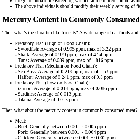
Pregnant and/or breastfeeding women and children should avoid
The above individuals should modify their weekly serving of fis
Mercury Content in Commonly Consumed 
Then what’s the situation like for cats? A wide range of cat foods and
Predatory Fish (High on Food Chain):
- Swordfish: Average of 0.995 ppm, max of 3.22 ppm
- Shark: Average of 0.979 ppm, max of 4.54 ppm
- Tuna: Average of 0.689 ppm, max of 1.816 ppm
Predatory Fish (Medium on Food Chain):
- Sea Bass: Average of 0.219 ppm, max of 1.53 ppm
- Halibut: Average of 0.241 ppm, max of 0.8 ppm
Predatory Fish (Low on Food Chain):
-Salmon: Average of 0.014 ppm, max of 0.086 ppm
- Sardines: Average of 0.013 ppm
- Tilapia: Average of 0.013 ppm
Then what about the mercury content in commonly consumed meat?
Meat:
- Beef: Generally between 0.001 ~ 0.005 ppm
- Pork: Generally between 0.001 ~ 0.004 ppm
- Chicken: Generally between 0.0001 ~ 0.002 ppm