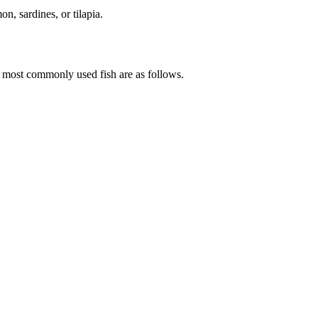
n, sardines, or tilapia.
he most commonly used fish are as follows.