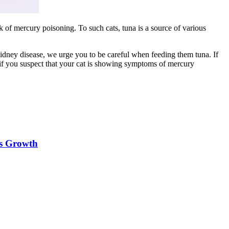
isk of mercury poisoning. To such cats, tuna is a source of various
s kidney disease, we urge you to be careful when feeding them tuna. If
 if you suspect that your cat is showing symptoms of mercury
es Growth