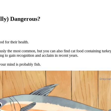
lly) Dangerous?
od for their health.
iously the most common, but you can also find cat food containing turkey
ting to gain recognition and acclaim in recent years.
your mind is probably fish.