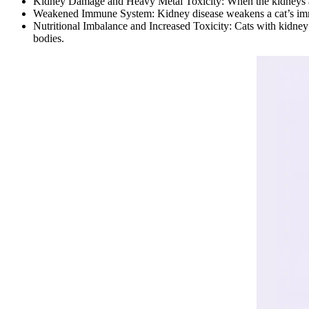
Kidney Damage and Heavy Metal Toxicity: When the kidneys ar
Weakened Immune System: Kidney disease weakens a cat’s immun
Nutritional Imbalance and Increased Toxicity: Cats with kidney d
bodies.