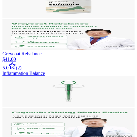
Greycoat Rebalance
$41.00
5.0
(
2
)
Inflammation Balance