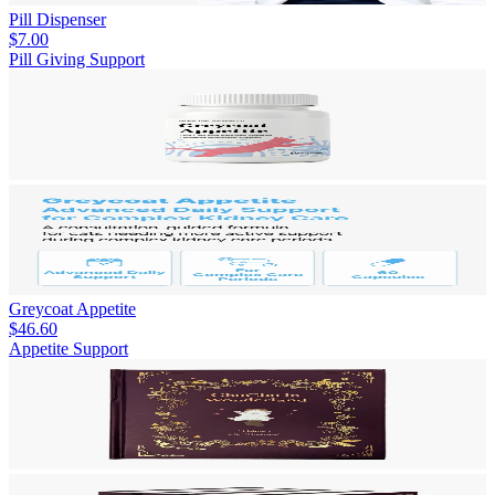
Pill Dispenser
$7.00
Pill Giving Support
Greycoat Appetite
$46.60
Appetite Support