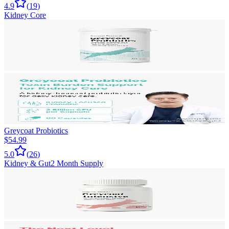
4.9
(
19
)
Kidney Core
Greycoat Probiotics
$54.99
5.0
(
26
)
Kidney & Gut
2 Month Supply