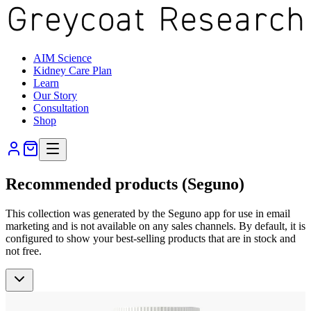
AIM Science
Kidney Care Plan
Learn
Our Story
Consultation
Shop
Recommended products (Seguno)
This collection was generated by the Seguno app for use in email
marketing and is not available on any sales channels. By default, it is
configured to show your best-selling products that are in stock and
not free.