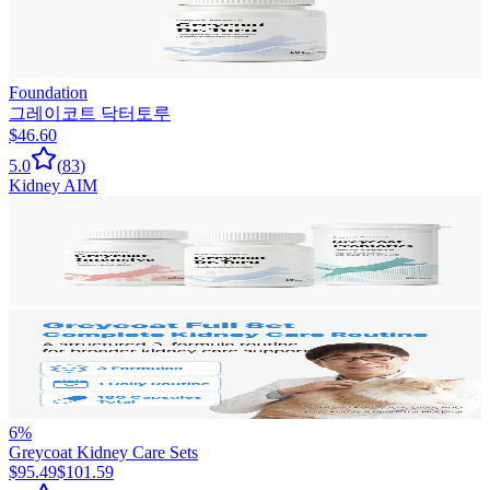
Foundation
그레이코트 닥터토루
$46.60
5.0
(
83
)
Kidney AIM
6
%
Greycoat Kidney Care Sets
$95.49
$101.59