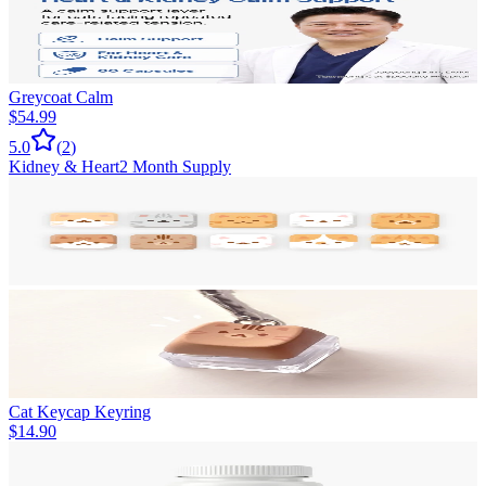
Greycoat Calm
$54.99
5.0
(
2
)
Kidney & Heart
2 Month Supply
Cat Keycap Keyring
$14.90