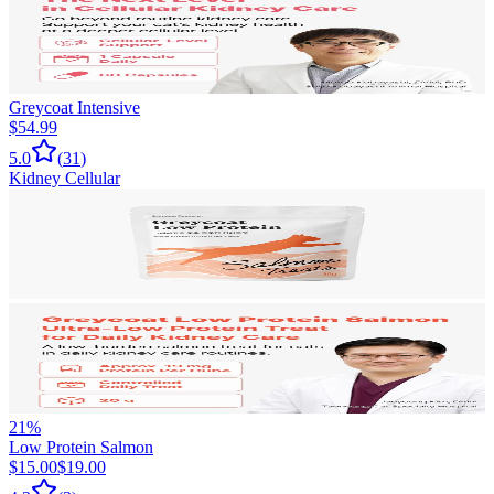
Greycoat Intensive
$54.99
5.0
(
31
)
Kidney Cellular
21
%
Low Protein Salmon
$15.00
$19.00