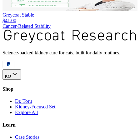
Greycoat Stable
$41.00
Cancer-Related Stability
Science-backed kidney care for cats, built for daily routines.
KO
Shop
Dr. Toru
Kidney-Focused Set
Explore All
Learn
Case Stories