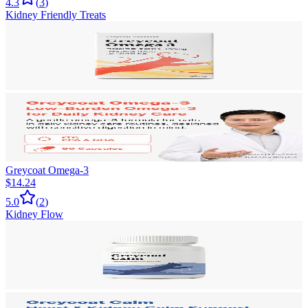
4.3
(
3
)
Kidney Friendly Treats
Greycoat Omega-3
$14.24
5.0
(
2
)
Kidney Flow