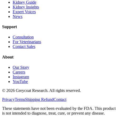
Kidney Guide
Kidney Insights
Expert Voices
News
Support
Consultation
For Veterinarians
Contact Sales
About
Our Story
Careers
Instagram
YouTube
©
2026
Greycoat Research. All rights reserved.
Privacy
Terms
Shipping
Refund
Contact
These statements have not been evaluated by the FDA. This product
is not intended to diagnose, treat, cure, or prevent any disease.