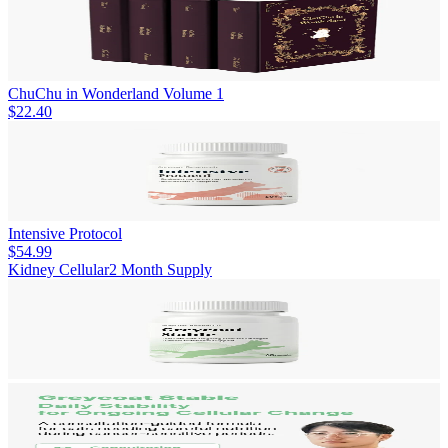
ChuChu in Wonderland Volume 1
$22.40
Intensive Protocol
$54.99
Kidney Cellular
2 Month Supply