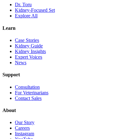
Dr. Toru
Kidney-Focused Set
Explore All
Learn
Case Stories
Kidney Guide
Kidney Insights
Expert Voices
News
Support
Consultation
For Veterinarians
Contact Sales
About
Our Story
Careers
Instagram