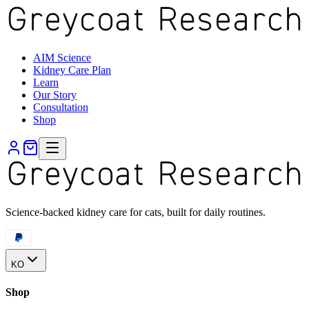
AIM Science
Kidney Care Plan
Learn
Our Story
Consultation
Shop
Science-backed kidney care for cats, built for daily routines.
KO
Shop