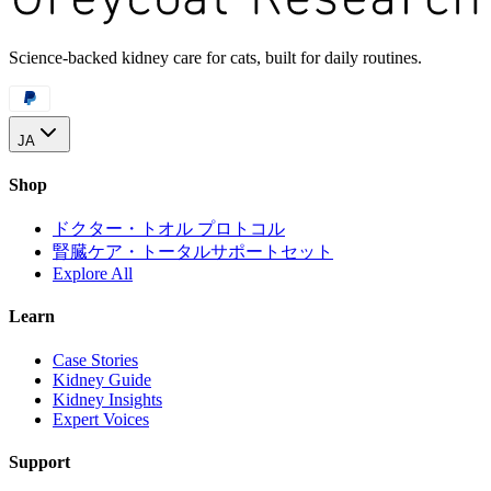
Science-backed kidney care for cats, built for daily routines.
JA
Shop
ドクター・トオル プロトコル
腎臓ケア・トータルサポートセット
Explore All
Learn
Case Stories
Kidney Guide
Kidney Insights
Expert Voices
Support