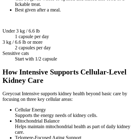
lickable treat.
Best given after a meal.
Under 3 kg / 6.6 lb
1 capsule per day
3 kg / 6.6 lb or more
2 capsules per day
Sensitive cats
Start with 1/2 capsule
How Intensive Supports Cellular-Level
Kidney Care
Greycoat Intensive supports kidney health beyond basic care by
focusing on three key cellular areas:
Cellular Energy
Supports the energy needs of kidney cells.
Mitochondrial Balance
Helps maintain mitochondrial health as part of daily kidney
care.
Telomere-Focused Aging Support