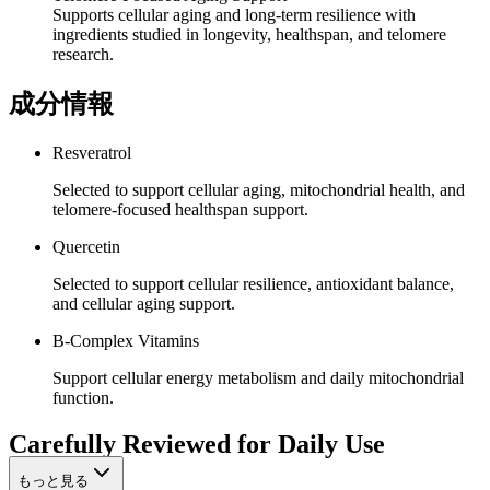
Supports cellular aging and long-term resilience with
ingredients studied in longevity, healthspan, and telomere
research.
成分情報
Resveratrol
Selected to support cellular aging, mitochondrial health, and
telomere-focused healthspan support.
Quercetin
Selected to support cellular resilience, antioxidant balance,
and cellular aging support.
B-Complex Vitamins
Support cellular energy metabolism and daily mitochondrial
function.
Carefully Reviewed for Daily Use
もっと見る
13,000+