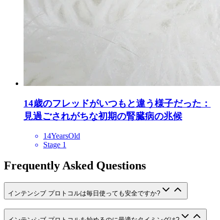
14歳のフレッドがいつもと違う様子だった：
見過ごされがちな初期の腎臓病の兆候
14YearsOld
Stage 1
Frequently Asked Questions
インテンシブ プロトコルは毎日使っても安全ですか?
インテンシブ プロトコルを始めるのに最適なタイミングは?