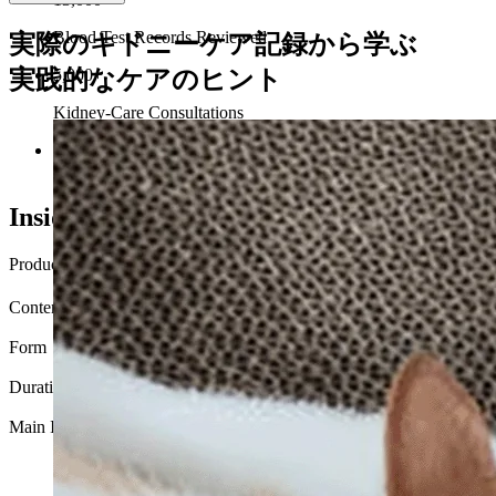
Blood Test Records Reviewed
実際のキドニーケア記録から学ぶ
実践的なケアのヒント
5,000+
Kidney-Care Consultations
Developed with input from veterinarians, pharmacists, and
nutrition specialists.
Inside Every Bottle
Product Name
インテンシブプロトコル
Contents
60 capsules
Form
Capsule with flavorless powder
Duration
Under 3 kg: about 2 months / 3 kg or more: about 1 month
Main Ingredients
Taurine, N-Acetyl-Glucosamine, Blueberry, Betaine, Glycine,
Vitamin B Complex, Curcumin, Milk thistle, Magnesium,
Quercetin, Resveratrol, L-Theanine, Coenzyme Q10,