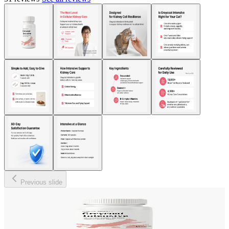
Previous slide