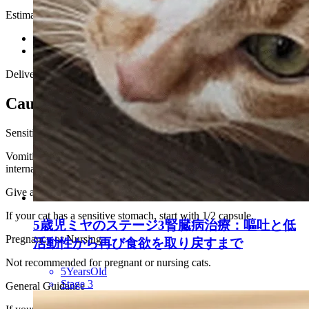
Estimated Delivery Time
U.S.
About 5 business days
Other Countries
About 7–10 business days
Delivery times may vary due to customs and local postal conditions.
Cautions Before Use
Sensitive Stomach
Vomiting has been reported in fewer than 0.5% of cats in our
internal records.
Give after meals
If your cat has a sensitive stomach, start with 1/2 capsule.
5歳児ミヤのステージ3腎臓病治療：嘔吐と低
Pregnancy or Nursing
活動性から再び食欲を取り戻すまで
Not recommended for pregnant or nursing cats.
5YearsOld
Stage 3
General Guidance