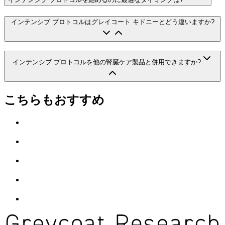
インテンシブ プロトコルはグレイコート キドニーとどう違いますか?
インテンシブ プロトコルを他の腎臓ケア製品と併用できますか?
こちらもおすすめ