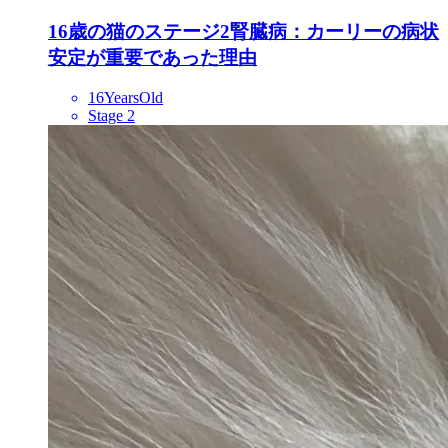
16歳の猫のステージ2腎臓病：カーリーの病状
安定が重要であった理由
16YearsOld
Stage 2