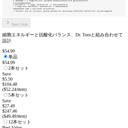
Next slide
細胞エネルギーと抗酸化バランス、Dr. Toruと組み合わせて
設計
$54.99
単品
$54.99
2本セット
Save
$5.50
$104.48
(
$52.24
/
item
)
5本セット
Save
$27.49
$247.46
(
$49.49
/
item
)
12本セット
Best Value