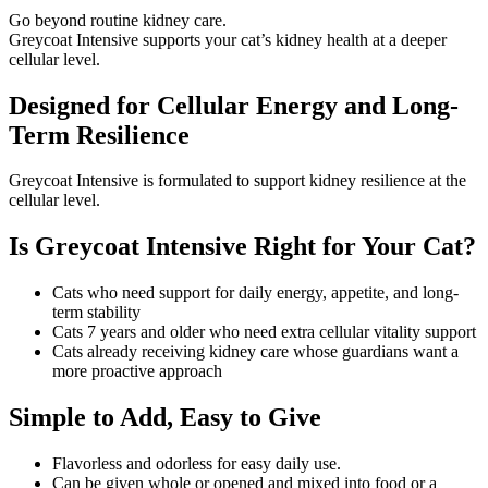
Go beyond routine kidney care.
Greycoat Intensive supports your cat’s kidney health at a deeper
cellular level.
Designed for Cellular Energy and Long-
Term Resilience
Greycoat Intensive is formulated to support kidney resilience at the
cellular level.
Is Greycoat Intensive Right for Your Cat?
Cats who need support for daily energy, appetite, and long-
term stability
Cats 7 years and older who need extra cellular vitality support
Cats already receiving kidney care whose guardians want a
more proactive approach
Simple to Add, Easy to Give
Flavorless and odorless for easy daily use.
Can be given whole or opened and mixed into food or a