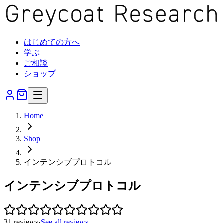
はじめての方へ
学ぶ
ご相談
ショップ
Home
Shop
インテンシブプロトコル
インテンシブプロトコル
31
reviews
·
See all reviews