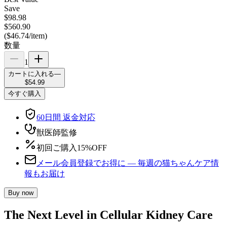
Save
$98.98
$560.90
(
$46.74
/
item
)
数量
1
カートに入れる
—
$54.99
今すぐ購入
60日間 返金対応
獣医師監修
初回ご購入15%OFF
メール会員登録でお得に — 毎週の猫ちゃんケア情
報もお届け
Buy now
The Next Level in Cellular Kidney Care