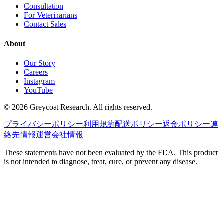
Consultation
For Veterinarians
Contact Sales
About
Our Story
Careers
Instagram
YouTube
©
2026
Greycoat Research. All rights reserved.
プライバシーポリシー
利用規約
配送ポリシー
返金ポリシー
連
絡先情報
運営会社情報
These statements have not been evaluated by the FDA. This product
is not intended to diagnose, treat, cure, or prevent any disease.