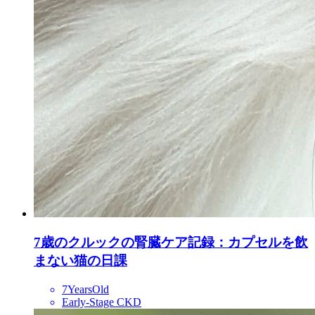
7歳のクルックの腎臓ケア記録：カプセルを飲
まない猫の日課
7YearsOld
Early-Stage CKD