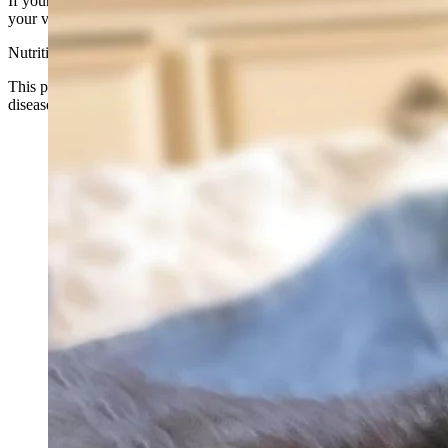
If your cat has a medical condition or is taking medication, consult
your veterinarian before use.
Nutritional Support Only
This product is not intended to diagnose, treat, cure, or prevent any
disease.