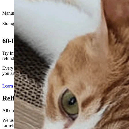
Cranberry, L-Carnitine, Vitamin K2 MK7, Vitamin D3,
Vitamin C, Zinc
Manufactured in
South Korea
Storage
Store in a cool, dry place away from direct sunlight
60-Day Satisfaction Guarantee
Try Intensive for 60 days. If you’re not satisfied, we’ll offer a full
refund.
Every cat’s kidney care journey is different. We’re here to support
you as you build a routine that feels right for your cat.
Learn more
Reliable Global Shipping
All orders are carefully packed and shipped on business days.
We use the official postal network, including EMS and K-Packet,
for reliable international delivery.